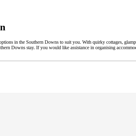
on
ptions in the Southern Downs to suit you. With quirky cottages, glampin
outhern Downs stay. If you would like assistance in organising accommod