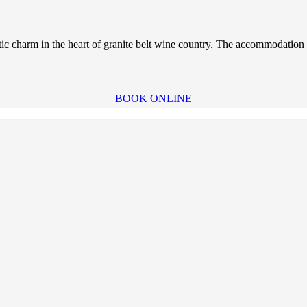
tic charm in the heart of granite belt wine country. The accommodation i
BOOK ONLINE