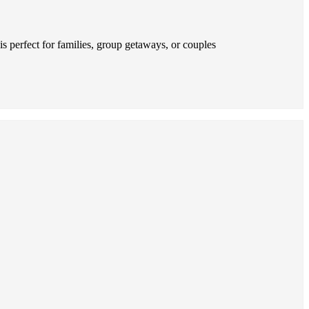
s perfect for families, group getaways, or couples