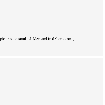
f picturesque farmland. Meet and feed sheep, cows,