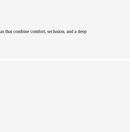
las that combine comfort, seclusion, and a deep