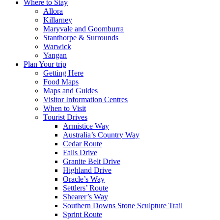
Where to Stay
Allora
Killarney
Maryvale and Goomburra
Stanthorpe & Surrounds
Warwick
Yangan
Plan Your trip
Getting Here
Food Maps
Maps and Guides
Visitor Information Centres
When to Visit
Tourist Drives
Armistice Way
Australia’s Country Way
Cedar Route
Falls Drive
Granite Belt Drive
Highland Drive
Oracle’s Way
Settlers’ Route
Shearer’s Way
Southern Downs Stone Sculpture Trail
Sprint Route