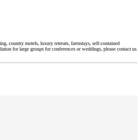
g, country motels, luxury retreats, farmstays, self-contained
ation for large groups for conferences or weddings, please contact us