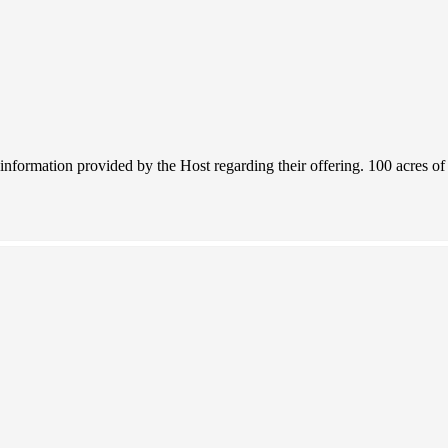
 information provided by the Host regarding their offering. 100 acres o