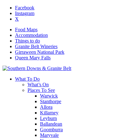
Facebook
Instagram
X
Food Maps
Accommodation
Things to do
Granite Belt Wineries
Girraween National Park
Queen Mary Falls
What To Do
What’s On
Places To See
Warwick
Stanthorpe
Allora
Killarney
Leyburn
Ballandean
Goomburra
Maryvale