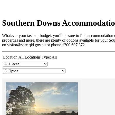
Southern Downs Accommodati
Whatever your taste or budget, you’ll be sure to find accommodation o
properties and more, there are plenty of options available for your S
on visitor@sdrc.qld.gov.au or phone 1300 697 372.
Location:All Locations Type: All