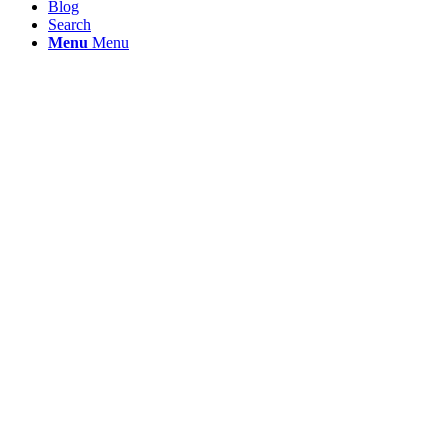
Blog
Search
Menu
Menu