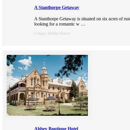
A Stanthorpe Getaway
A Stanthorpe Getaway is situated on six acres of rus
looking for a romantic w
…
Cottages, Holiday Houses
Abbey Boutique Hotel