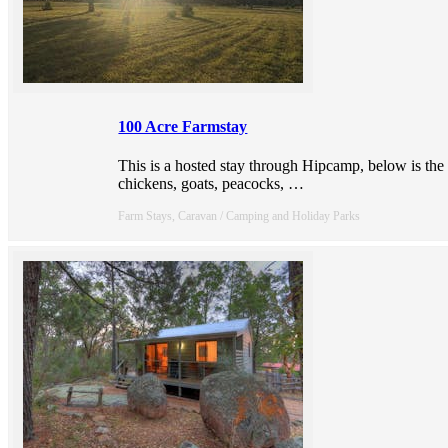
100 Acre Farmstay
This is a hosted stay through Hipcamp, below is the
chickens, goats, peacocks,
…
Farm Stays, Caravan / Camping and Holiday Parks