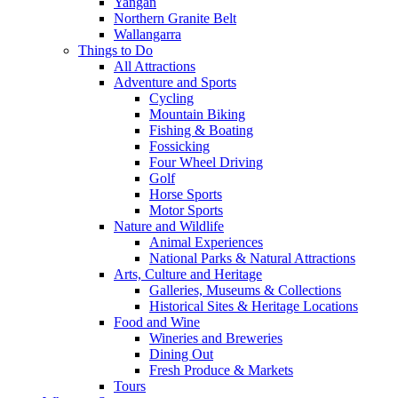
Yangan
Northern Granite Belt
Wallangarra
Things to Do
All Attractions
Adventure and Sports
Cycling
Mountain Biking
Fishing & Boating
Fossicking
Four Wheel Driving
Golf
Horse Sports
Motor Sports
Nature and Wildlife
Animal Experiences
National Parks & Natural Attractions
Arts, Culture and Heritage
Galleries, Museums & Collections
Historical Sites & Heritage Locations
Food and Wine
Wineries and Breweries
Dining Out
Fresh Produce & Markets
Tours