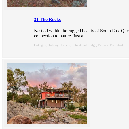
31 The Rocks
Nestled within the rugged beauty of South East Quee
connection to nature. Just a
…
Cottages, Holiday Houses, Retreat and Lodge, Bed and Breakfast