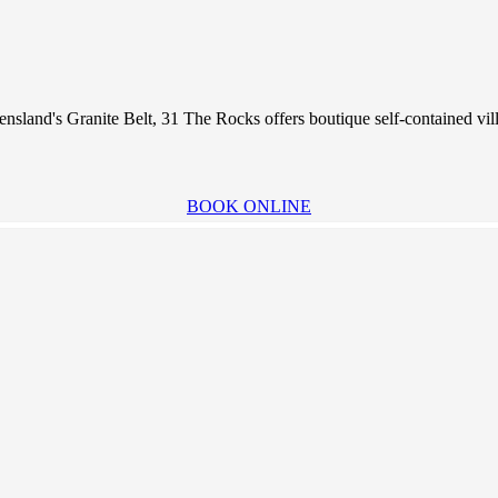
nsland's Granite Belt, 31 The Rocks offers boutique self-contained vil
BOOK ONLINE