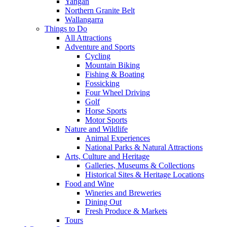
Yangan
Northern Granite Belt
Wallangarra
Things to Do
All Attractions
Adventure and Sports
Cycling
Mountain Biking
Fishing & Boating
Fossicking
Four Wheel Driving
Golf
Horse Sports
Motor Sports
Nature and Wildlife
Animal Experiences
National Parks & Natural Attractions
Arts, Culture and Heritage
Galleries, Museums & Collections
Historical Sites & Heritage Locations
Food and Wine
Wineries and Breweries
Dining Out
Fresh Produce & Markets
Tours