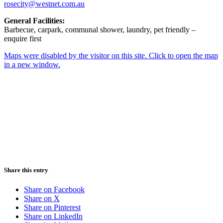
rosecity@westnet.com.au
General Facilities:
Barbecue, carpark, communal shower, laundry, pet friendly –
enquire first
Maps were disabled by the visitor on this site. Click to open the map
in a new window.
Share this entry
Share on Facebook
Share on X
Share on Pinterest
Share on LinkedIn