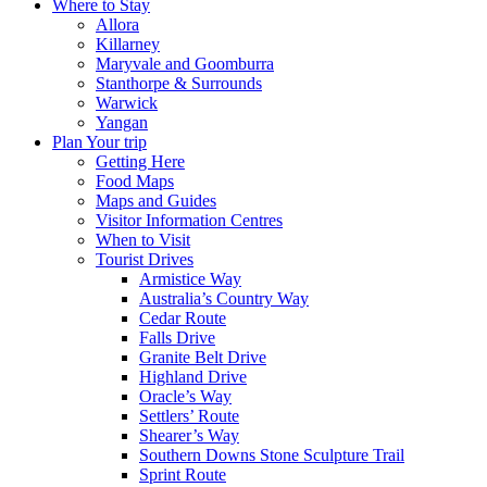
Where to Stay
Allora
Killarney
Maryvale and Goomburra
Stanthorpe & Surrounds
Warwick
Yangan
Plan Your trip
Getting Here
Food Maps
Maps and Guides
Visitor Information Centres
When to Visit
Tourist Drives
Armistice Way
Australia’s Country Way
Cedar Route
Falls Drive
Granite Belt Drive
Highland Drive
Oracle’s Way
Settlers’ Route
Shearer’s Way
Southern Downs Stone Sculpture Trail
Sprint Route