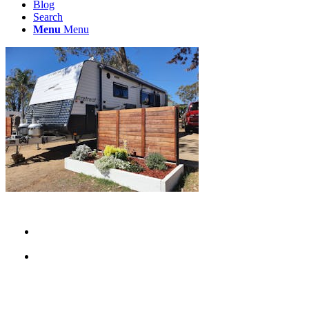
Blog
Search
Menu
Menu