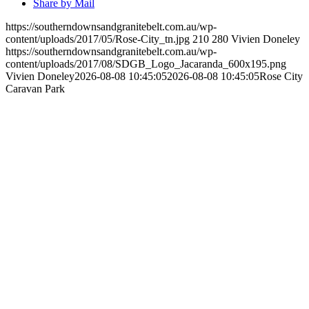
Share by Mail
https://southerndownsandgranitebelt.com.au/wp-
content/uploads/2017/05/Rose-City_tn.jpg
210
280
Vivien Doneley
https://southerndownsandgranitebelt.com.au/wp-
content/uploads/2017/08/SDGB_Logo_Jacaranda_600x195.png
Vivien Doneley
2026-08-08 10:45:05
2026-08-08 10:45:05
Rose City
Caravan Park