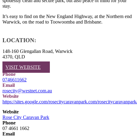
spotlessly clean and secure park, but also peace of mind for your
stay.
It’s easy to find on the New England Highway, at the Northern end
Warwick, on the road to Toowoomba and Brisbane.
LOCATION:
148-160 Glengallan Road, Warwick
4370, QLD
VISIT WEBSITE
Phone
0746611662
Email
rosecity@westnet.com.au
Website
https://sites.google.com/rosecitycaravanpark.com/rosecitycaravanpar
Website
Rose City Caravan Park
Phone
07 4661 1662
Email