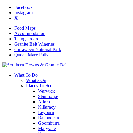
Facebook
Instagram
X
Food Maps
Accommodation
Things to do
Granite Belt Wineries
Girraween National Park
Queen Mary Falls
What To Do
What’s On
Places To See
Warwick
Stanthorpe
Allora
Killarney
Leyburn
Ballandean
Goomburra
Maryvale