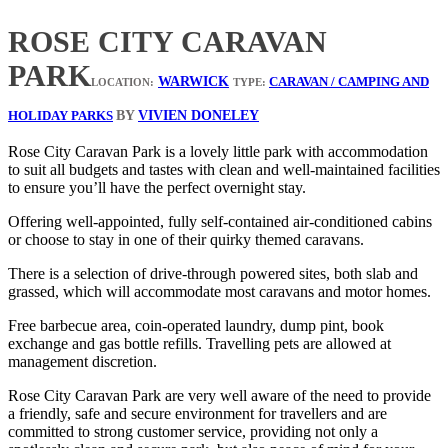
ROSE CITY CARAVAN
PARK
WARWICK
CARAVAN / CAMPING AND
LOCATION:
TYPE:
BY
VIVIEN DONELEY
HOLIDAY PARKS
Rose City Caravan Park is a lovely little park with accommodation
to suit all budgets and tastes with clean and well-maintained facilities
to ensure you’ll have the perfect overnight stay.
Offering well-appointed, fully self-contained air-conditioned cabins
or choose to stay in one of their quirky themed caravans.
There is a selection of drive-through powered sites, both slab and
grassed, which will accommodate most caravans and motor homes.
Free barbecue area, coin-operated laundry, dump pint, book
exchange and gas bottle refills. Travelling pets are allowed at
management discretion.
Rose City Caravan Park are very well aware of the need to provide
a friendly, safe and secure environment for travellers and are
committed to strong customer service, providing not only a