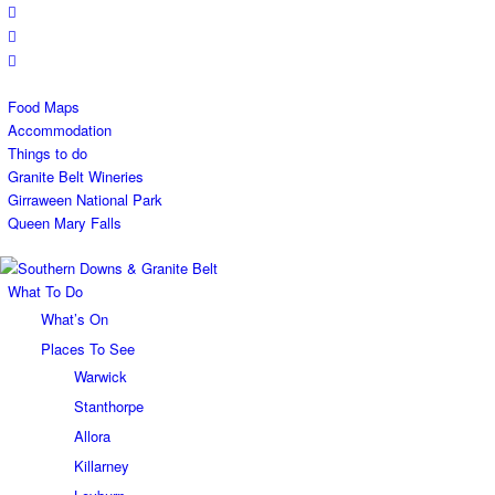
Food Maps
Accommodation
Things to do
Granite Belt Wineries
Girraween National Park
Queen Mary Falls
What To Do
What’s On
Places To See
Warwick
Stanthorpe
Allora
Killarney