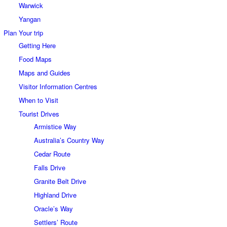
Warwick
Yangan
Plan Your trip
Getting Here
Food Maps
Maps and Guides
Visitor Information Centres
When to Visit
Tourist Drives
Armistice Way
Australia’s Country Way
Cedar Route
Falls Drive
Granite Belt Drive
Highland Drive
Oracle’s Way
Settlers’ Route