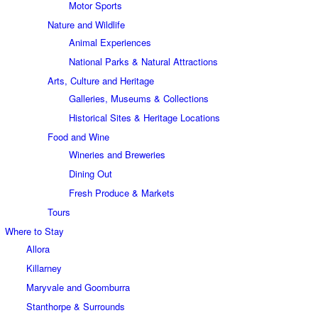
Motor Sports
Nature and Wildlife
Animal Experiences
National Parks & Natural Attractions
Arts, Culture and Heritage
Galleries, Museums & Collections
Historical Sites & Heritage Locations
Food and Wine
Wineries and Breweries
Dining Out
Fresh Produce & Markets
Tours
Where to Stay
Allora
Killarney
Maryvale and Goomburra
Stanthorpe & Surrounds