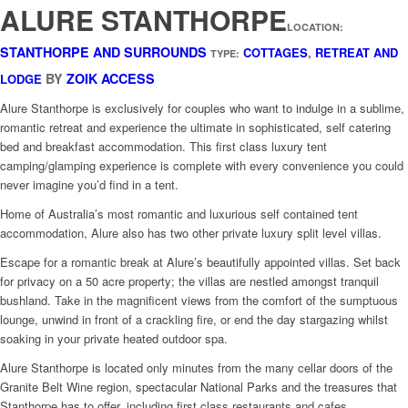
ALURE STANTHORPE
LOCATION:
STANTHORPE AND SURROUNDS
COTTAGES
,
RETREAT AND
TYPE:
BY
ZOIK ACCESS
LODGE
Alure Stanthorpe is exclusively for couples who want to indulge in a sublime,
romantic retreat and experience the ultimate in sophisticated, self catering
bed and breakfast accommodation. This first class luxury tent
camping/glamping experience is complete with every convenience you could
never imagine you’d find in a tent.
Home of Australia’s most romantic and luxurious self contained tent
accommodation, Alure also has two other private luxury split level villas.
Escape for a romantic break at Alure’s beautifully appointed villas. Set back
for privacy on a 50 acre property; the villas are nestled amongst tranquil
bushland. Take in the magnificent views from the comfort of the sumptuous
lounge, unwind in front of a crackling fire, or end the day stargazing whilst
soaking in your private heated outdoor spa.
Alure Stanthorpe is located only minutes from the many cellar doors of the
Granite Belt Wine region, spectacular National Parks and the treasures that
Stanthorpe has to offer, including first class restaurants and cafes.