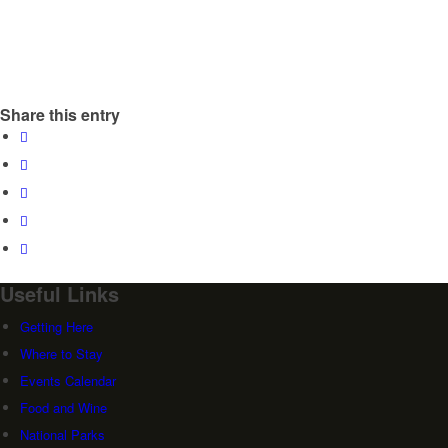
Share this entry
Useful Links
Getting Here
Where to Stay
Events Calendar
Food and Wine
National Parks