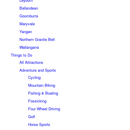
Leyburn
Ballandean
Goomburra
Maryvale
Yangan
Northern Granite Belt
Wallangarra
Things to Do
All Attractions
Adventure and Sports
Cycling
Mountain Biking
Fishing & Boating
Fossicking
Four Wheel Driving
Golf
Horse Sports