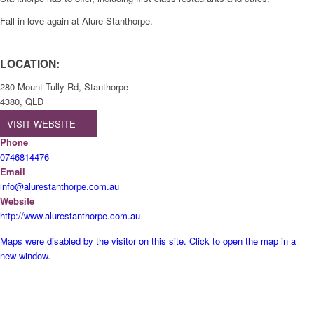
Fall in love again at Alure Stanthorpe.
LOCATION:
280 Mount Tully Rd, Stanthorpe
4380, QLD
VISIT WEBSITE
Phone
0746814476
Email
info@alurestanthorpe.com.au
Website
http://www.alurestanthorpe.com.au
Maps were disabled by the visitor on this site. Click to open the map in a
new window.