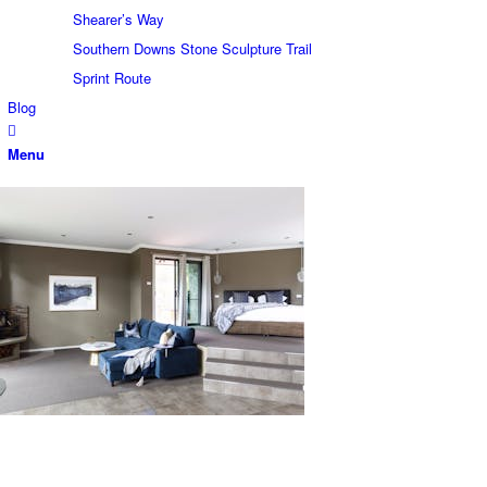
Shearer’s Way
Southern Downs Stone Sculpture Trail
Sprint Route
Blog
Menu