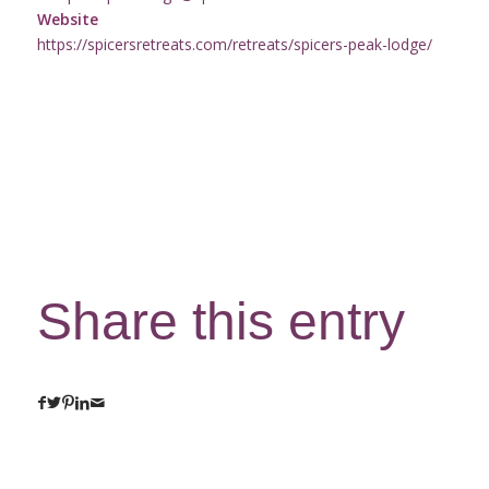
Website
https://spicersretreats.com/retreats/spicers-peak-lodge/
Share this entry