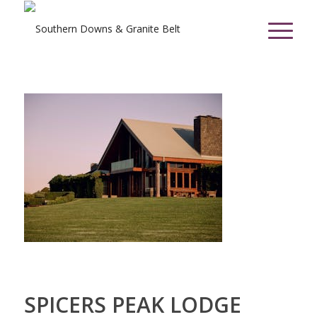
SPICERS PEAK LODGE