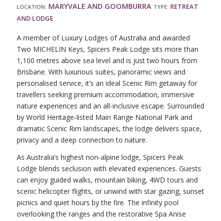
MARYVALE AND GOOMBURRA
RETREAT
LOCATION:
TYPE:
AND LODGE
A member of Luxury Lodges of Australia and awarded
Two MICHELIN Keys, Spicers Peak Lodge sits more than
1,100 metres above sea level and is just two hours from
Brisbane. With luxurious suites, panoramic views and
personalised service, it’s an ideal Scenic Rim getaway for
travellers seeking premium accommodation, immersive
nature experiences and an all-inclusive escape. Surrounded
by World Heritage‑listed Main Range National Park and
dramatic Scenic Rim landscapes, the lodge delivers space,
privacy and a deep connection to nature.
As Australia’s highest non‑alpine lodge, Spicers Peak
Lodge blends seclusion with elevated experiences. Guests
can enjoy guided walks, mountain biking, 4WD tours and
scenic helicopter flights, or unwind with star gazing, sunset
picnics and quiet hours by the fire. The infinity pool
overlooking the ranges and the restorative Spa Anise