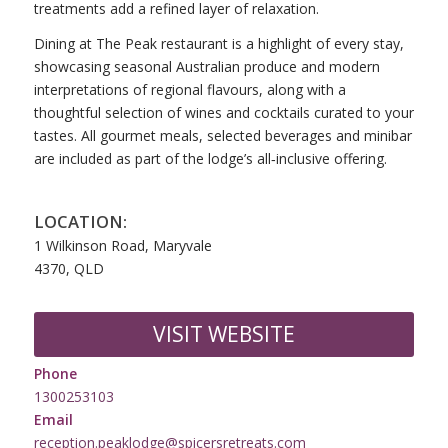
treatments add a refined layer of relaxation.
Dining at The Peak restaurant is a highlight of every stay,
showcasing seasonal Australian produce and modern
interpretations of regional flavours, along with a
thoughtful selection of wines and cocktails curated to your
tastes. All gourmet meals, selected beverages and minibar
are included as part of the lodge’s all‑inclusive offering.
LOCATION:
1 Wilkinson Road, Maryvale
4370, QLD
VISIT WEBSITE
Phone
1300253103
Email
reception.peaklodge@spicersretreats.com