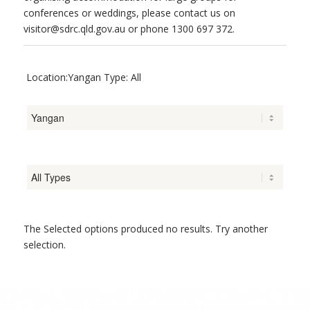
conferences or weddings, please contact us on
visitor@sdrc.qld.gov.au or phone 1300 697 372.
Location:Yangan Type: All
The Selected options produced no results. Try another
selection.