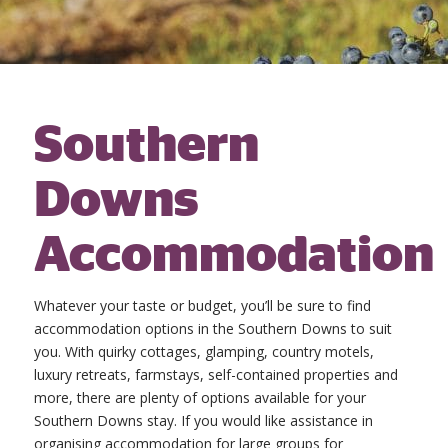
Southern
Downs
Accommodation
Whatever your taste or budget, you’ll be sure to find
accommodation options in the Southern Downs to suit
you. With quirky cottages, glamping, country motels,
luxury retreats, farmstays, self-contained properties and
more, there are plenty of options available for your
Southern Downs stay. If you would like assistance in
organising accommodation for large groups for