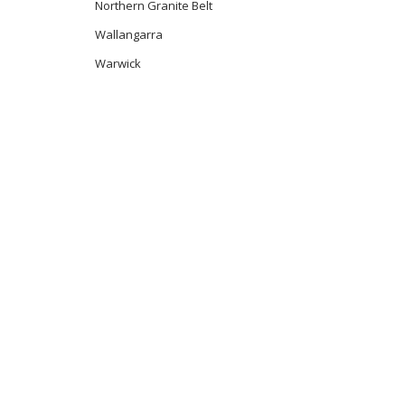
Northern Granite Belt
Wallangarra
Warwick