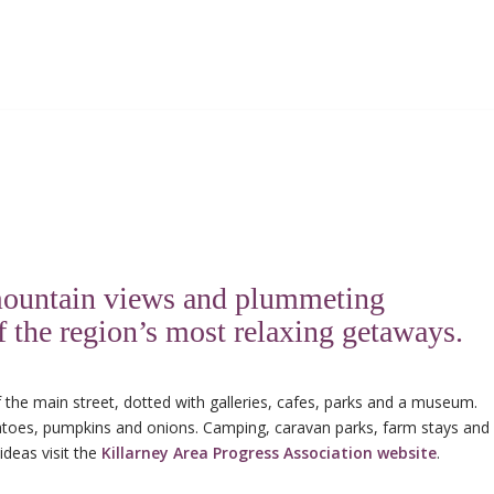
s mountain views and plummeting
of the region’s most relaxing getaways.
 the main street, dotted with galleries, cafes, parks and a museum.
otatoes, pumpkins and onions. Camping, caravan parks, farm stays and
ideas visit the
Killarney Area Progress Association website
.