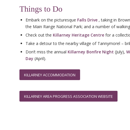
Things to Do
Embark on the picturesque
Falls Drive
, taking in Brown
the Main Range National Park; and a number of walking 
Check out the
Killarney Heritage Centre
for a collecti
Take a detour to the nearby village of Tannymorel – bril
Don’t miss the annual
Killarney Bonfire Night
(July),
W
Day
(April).
KILLARNEY ACCOMMODATION
KILLARNEY AREA PROGRESS ASSOCIATION WEBSITE