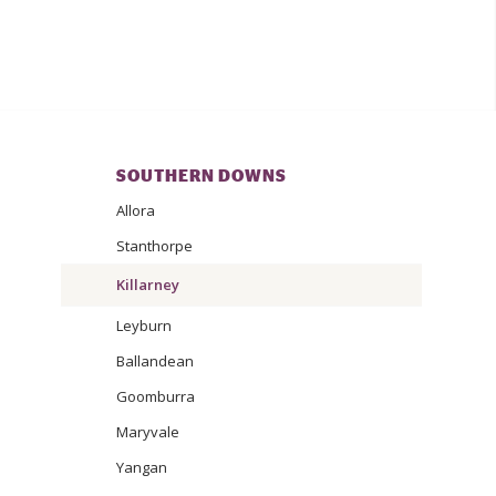
SOUTHERN DOWNS
Allora
Stanthorpe
Killarney
Leyburn
Ballandean
Goomburra
Maryvale
Yangan