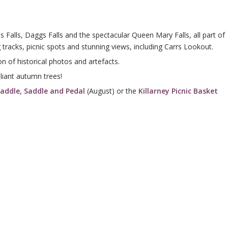
s Falls, Daggs Falls and the spectacular Queen Mary Falls, all part of
tracks, picnic spots and stunning views, including Carrs Lookout.
on of historical photos and artefacts.
liant autumn trees!
addle, Saddle and Pedal
(August) or the
Killarney Picnic Basket