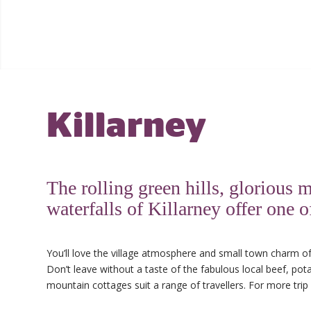
Killarney
The rolling green hills, gloriou
waterfalls of Killarney offer one 
You’ll love the village atmosphere and small town charm of
Don’t leave without a taste of the fabulous local beef, p
mountain cottages suit a range of travellers. For more trip 