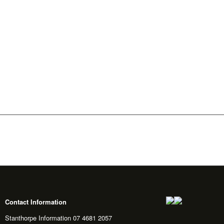
Contact Information
Stanthorpe Information 07 4681 2057