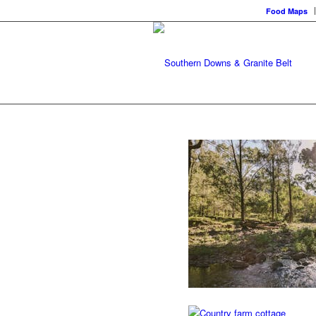
Food Maps