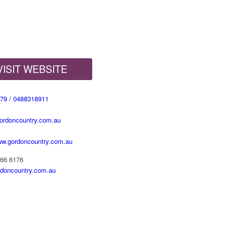
VISIT WEBSITE
79 / 0488318911
rdoncountry.com.au
www.gordoncountry.com.au
666 6176
doncountry.com.au