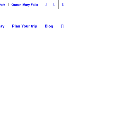
Park
Queen Mary Falls
tay
Plan Your trip
Blog