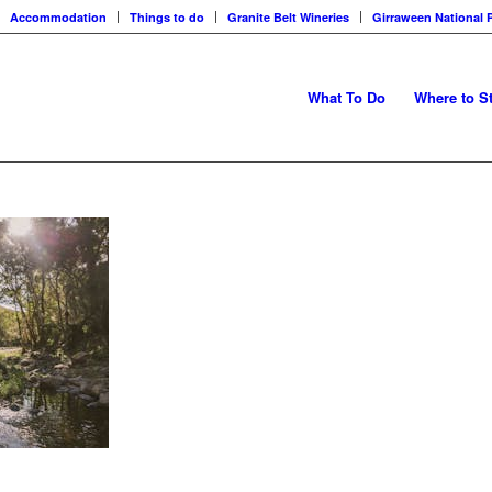
Accommodation
Things to do
Granite Belt Wineries
Girraween National 
What To Do
Where to S