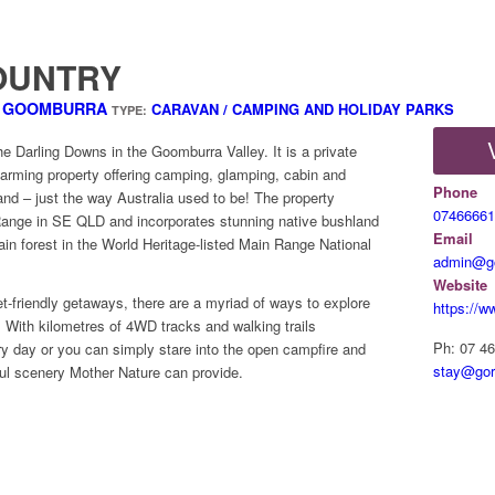
OUNTRY
D GOOMBURRA
CARAVAN / CAMPING AND HOLIDAY PARKS
TYPE:
e Darling Downs in the Goomburra Valley. It is a private
arming property offering camping, glamping, cabin and
Phone
and – just the way Australia used to be! The property
07466661
Range in SE QLD and incorporates stunning native bushland
Email
rain forest in the World Heritage-listed Main Range National
admin@go
Website
et-friendly getaways, there are a myriad of ways to explore
https://
 With kilometres of 4WD tracks and walking trails
Ph: 07 4
ry day or you can simply stare into the open campfire and
stay@gor
ul scenery Mother Nature can provide.