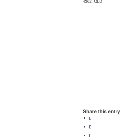
4362, QLD
Share this entry