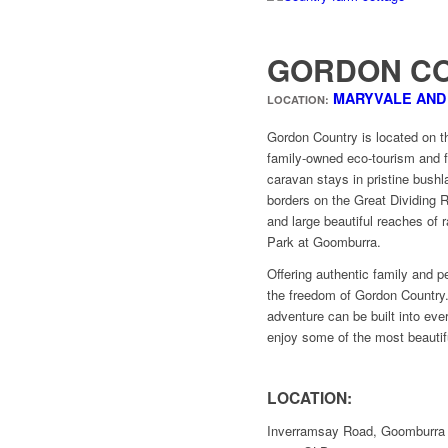
GORDON C
MARYVALE AN
LOCATION:
Gordon Country is located on th
family-owned eco-tourism and f
caravan stays in pristine bushl
borders on the Great Dividing 
and large beautiful reaches of 
Park at Goomburra.
Offering authentic family and p
the freedom of Gordon Country.
adventure can be built into eve
enjoy some of the most beautif
LOCATION:
Inverramsay Road, Goomburra