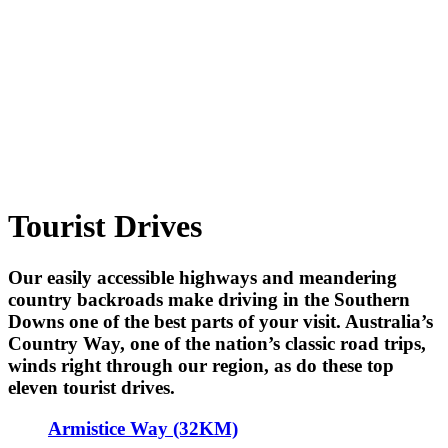
Tourist Drives
Our easily accessible highways and meandering
country backroads make driving in the Southern
Downs one of the best parts of your visit. Australia’s
Country Way, one of the nation’s classic road trips,
winds right through our region, as do these top
eleven tourist drives.
Armistice Way (32KM)