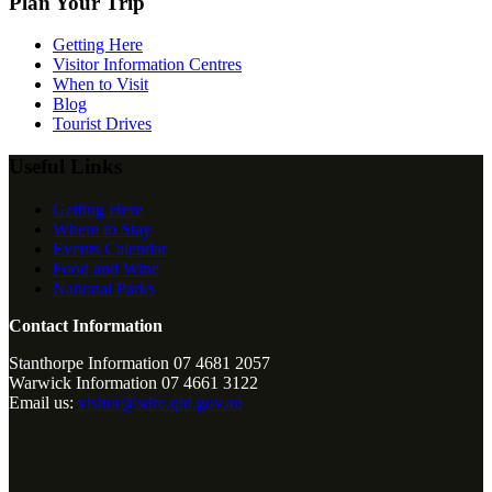
Plan Your Trip
Getting Here
Visitor Information Centres
When to Visit
Blog
Tourist Drives
Useful Links
Getting Here
Where to Stay
Events Calendar
Food and Wine
National Parks
Contact Information
Stanthorpe Information 07 4681 2057
Warwick Information 07 4661 3122
Email us:
visitor@sdrc.qld.gov.au