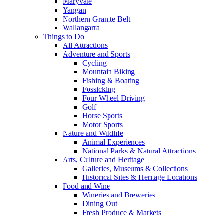
Maryvale
Yangan
Northern Granite Belt
Wallangarra
Things to Do
All Attractions
Adventure and Sports
Cycling
Mountain Biking
Fishing & Boating
Fossicking
Four Wheel Driving
Golf
Horse Sports
Motor Sports
Nature and Wildlife
Animal Experiences
National Parks & Natural Attractions
Arts, Culture and Heritage
Galleries, Museums & Collections
Historical Sites & Heritage Locations
Food and Wine
Wineries and Breweries
Dining Out
Fresh Produce & Markets