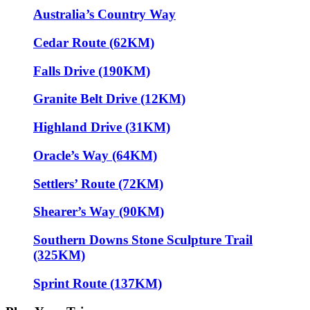
Australia’s Country Way
Cedar Route (62KM)
Falls Drive (190KM)
Granite Belt Drive (12KM)
Highland Drive (31KM)
Oracle’s Way (64KM)
Settlers’ Route (72KM)
Shearer’s Way (90KM)
Southern Downs Stone Sculpture Trail
(325KM)
Sprint Route (137KM)