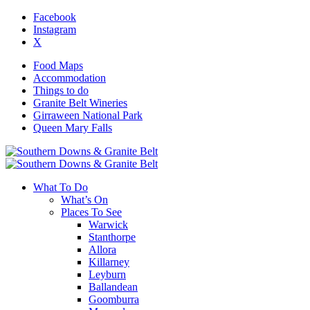
Facebook
Instagram
X
Food Maps
Accommodation
Things to do
Granite Belt Wineries
Girraween National Park
Queen Mary Falls
What To Do
What’s On
Places To See
Warwick
Stanthorpe
Allora
Killarney
Leyburn
Ballandean
Goomburra