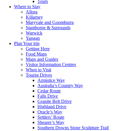
Tours
Where to Stay
Allora
Killarney
Maryvale and Goomburra
Stanthorpe & Surrounds
Warwick
Yangan
Plan Your trip
Getting Here
Food Maps
Maps and Guides
Visitor Information Centres
When to Visit
Tourist Drives
Armistice Way
Australia’s Country Way
Cedar Route
Falls Drive
Granite Belt Drive
Highland Drive
Oracle’s Way
Settlers’ Route
Shearer’s Way
Southern Downs Stone Sculpture Trail