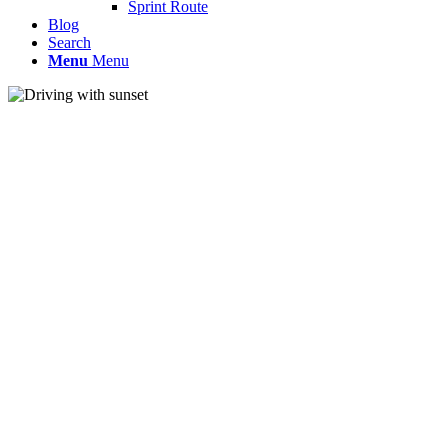
Sprint Route
Blog
Search
Menu
Menu