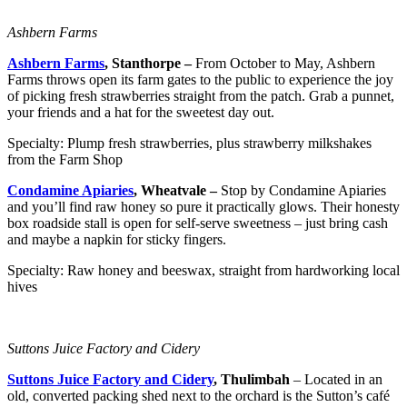
Ashbern Farms
Ashbern Farms
, Stanthorpe –
From October to May, Ashbern
Farms throws open its farm gates to the public to experience the joy
of picking fresh strawberries straight from the patch. Grab a punnet,
your friends and a hat for the sweetest day out.
Specialty: Plump fresh strawberries, plus strawberry milkshakes
from the Farm Shop
Condamine Apiaries
, Wheatvale –
Stop by Condamine Apiaries
and you’ll find raw honey so pure it practically glows. Their honesty
box roadside stall is open for self-serve sweetness – just bring cash
and maybe a napkin for sticky fingers.
Specialty: Raw honey and beeswax, straight from hardworking local
hives
Suttons Juice Factory and Cidery
Suttons Juice Factory and Cidery
, Thulimbah
– Located in an
old, converted packing shed next to the orchard is the Sutton’s café