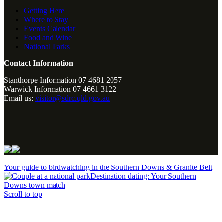
Getting Here
Where to Stay
Events Calendar
Food and Wine
National Parks
Contact Information
Stanthorpe Information 07 4681 2057
Warwick Information 07 4661 3122
Email us:
visitor@sdrc.qld.gov.au
Your guide to birdwatching in the Southern Downs & Granite Belt
Destination dating: Your Southern
Downs town match
Scroll to top