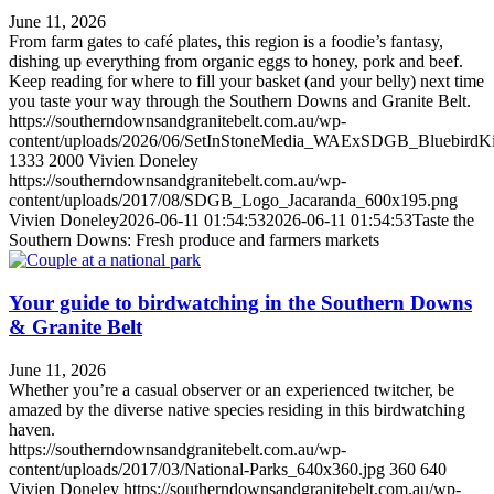
June 11, 2026
From farm gates to café plates, this region is a foodie’s fantasy,
dishing up everything from organic eggs to honey, pork and beef.
Keep reading for where to fill your basket (and your belly) next time
you taste your way through the Southern Downs and Granite Belt.
https://southerndownsandgranitebelt.com.au/wp-
content/uploads/2026/06/SetInStoneMedia_WAExSDGB_BluebirdK
1333
2000
Vivien Doneley
https://southerndownsandgranitebelt.com.au/wp-
content/uploads/2017/08/SDGB_Logo_Jacaranda_600x195.png
Vivien Doneley
2026-06-11 01:54:53
2026-06-11 01:54:53
Taste the
Southern Downs: Fresh produce and farmers markets
Your guide to birdwatching in the Southern Downs
& Granite Belt
June 11, 2026
Whether you’re a casual observer or an experienced twitcher, be
amazed by the diverse native species residing in this birdwatching
haven.
https://southerndownsandgranitebelt.com.au/wp-
content/uploads/2017/03/National-Parks_640x360.jpg
360
640
Vivien Doneley
https://southerndownsandgranitebelt.com.au/wp-