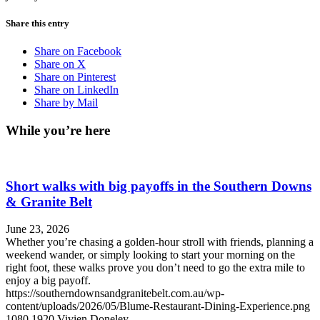
Share this entry
Share on Facebook
Share on X
Share on Pinterest
Share on LinkedIn
Share by Mail
While you’re here
Short walks with big payoffs in the Southern Downs
& Granite Belt
June 23, 2026
Whether you’re chasing a golden-hour stroll with friends, planning a
weekend wander, or simply looking to start your morning on the
right foot, these walks prove you don’t need to go the extra mile to
enjoy a big payoff.
https://southerndownsandgranitebelt.com.au/wp-
content/uploads/2026/05/Blume-Restaurant-Dining-Experience.png
1080
1920
Vivien Doneley