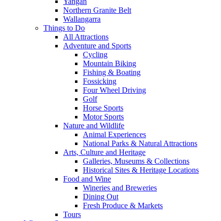
Yangan
Northern Granite Belt
Wallangarra
Things to Do
All Attractions
Adventure and Sports
Cycling
Mountain Biking
Fishing & Boating
Fossicking
Four Wheel Driving
Golf
Horse Sports
Motor Sports
Nature and Wildlife
Animal Experiences
National Parks & Natural Attractions
Arts, Culture and Heritage
Galleries, Museums & Collections
Historical Sites & Heritage Locations
Food and Wine
Wineries and Breweries
Dining Out
Fresh Produce & Markets
Tours