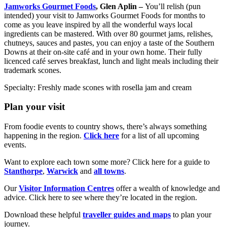
Jamworks Gourmet Foods
, Glen Aplin –
You’ll relish (pun
intended) your visit to Jamworks Gourmet Foods for months to
come as you leave inspired by all the wonderful ways local
ingredients can be mastered. With over 80 gourmet jams, relishes,
chutneys, sauces and pastes, you can enjoy a taste of the Southern
Downs at their on-site café and in your own home. Their fully
licenced café serves breakfast, lunch and light meals including their
trademark scones.
Specialty: Freshly made scones with rosella jam and cream
Plan your visit
From foodie events to country shows, there’s always something
happening in the region.
Click here
for a list of all upcoming
events.
Want to explore each town some more? Click here for a guide to
Stanthorpe
,
Warwick
and
all towns
.
Our
Visitor Information Centres
offer a wealth of knowledge and
advice. Click here to see where they’re located in the region.
Download these helpful
traveller guides and maps
to plan your
journey.