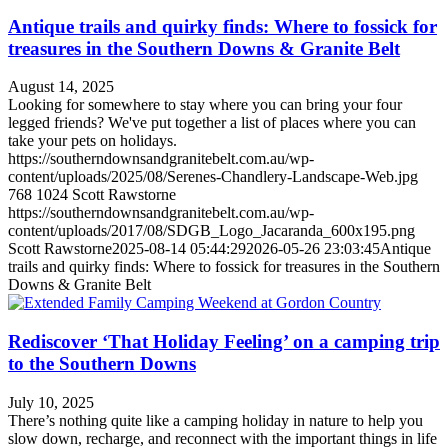
Antique trails and quirky finds: Where to fossick for
treasures in the Southern Downs & Granite Belt
August 14, 2025
Looking for somewhere to stay where you can bring your four
legged friends? We've put together a list of places where you can
take your pets on holidays.
https://southerndownsandgranitebelt.com.au/wp-
content/uploads/2025/08/Serenes-Chandlery-Landscape-Web.jpg
768
1024
Scott Rawstorne
https://southerndownsandgranitebelt.com.au/wp-
content/uploads/2017/08/SDGB_Logo_Jacaranda_600x195.png
Scott Rawstorne
2025-08-14 05:44:29
2026-05-26 23:03:45
Antique
trails and quirky finds: Where to fossick for treasures in the Southern
Downs & Granite Belt
Rediscover ‘That Holiday Feeling’ on a camping trip
to the Southern Downs
July 10, 2025
There’s nothing quite like a camping holiday in nature to help you
slow down, recharge, and reconnect with the important things in life