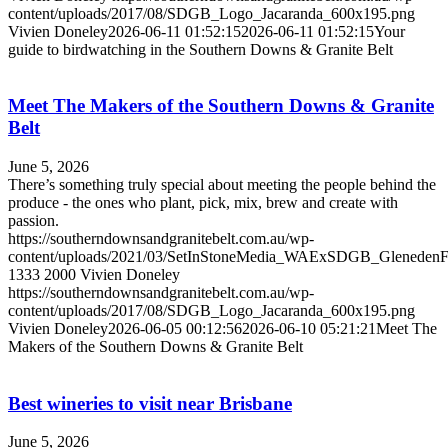
content/uploads/2017/08/SDGB_Logo_Jacaranda_600x195.png
Vivien Doneley
2026-06-11 01:52:15
2026-06-11 01:52:15
Your
guide to birdwatching in the Southern Downs & Granite Belt
Meet The Makers of the Southern Downs & Granite
Belt
June 5, 2026
There’s something truly special about meeting the people behind the
produce - the ones who plant, pick, mix, brew and create with
passion.
https://southerndownsandgranitebelt.com.au/wp-
content/uploads/2021/03/SetInStoneMedia_WAExSDGB_Gleneden
1333
2000
Vivien Doneley
https://southerndownsandgranitebelt.com.au/wp-
content/uploads/2017/08/SDGB_Logo_Jacaranda_600x195.png
Vivien Doneley
2026-06-05 00:12:56
2026-06-10 05:21:21
Meet The
Makers of the Southern Downs & Granite Belt
Best wineries to visit near Brisbane
June 5, 2026