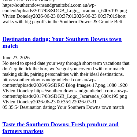
https://southerndownsandgranitebelt.com.au/wp-
content/uploads/2017/08/SDGB_Logo_Jacaranda_600x195.png
Vivien Doneley
2026-06-23 00:37:01
2026-06-23 00:37:01
Short
walks with big payoffs in the Southern Downs & Granite Belt
Destination dating: Your Southern Downs town
match
June 23, 2026
No need to speed date your way through short-term vacations that
don’t quite tick the box, we’ve got you covered with our match
making skills, pairing personalities with their ideal destinations.
https://southerndownsandgranitebelt.com.au/wp-
content/uploads/2026/06/SDRC-Blog-Images-17.png
1080
1920
Vivien Doneley
https://southerndownsandgranitebelt.com.au/wp-
content/uploads/2017/08/SDGB_Logo_Jacaranda_600x195.png
Vivien Doneley
2026-06-23 00:35:22
2026-07-31
05:35:54
Destination dating: Your Southern Downs town match
Taste the Southern Downs: Fresh produce and
farmers markets