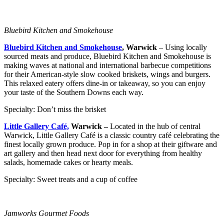
Bluebird Kitchen and Smokehouse
Bluebird Kitchen and Smokehouse
, Warwick
– Using locally
sourced meats and produce, Bluebird Kitchen and Smokehouse is
making waves at national and international barbecue competitions
for their American-style slow cooked briskets, wings and burgers.
This relaxed eatery offers dine-in or takeaway, so you can enjoy
your taste of the Southern Downs each way.
Specialty: Don’t miss the brisket
Little Gallery Café,
Warwick –
Located in the hub of central
Warwick, Little Gallery Café is a classic country café celebrating the
finest locally grown produce. Pop in for a shop at their giftware and
art gallery and then head next door for everything from healthy
salads, homemade cakes or hearty meals.
Specialty: Sweet treats and a cup of coffee
Jamworks Gourmet Foods