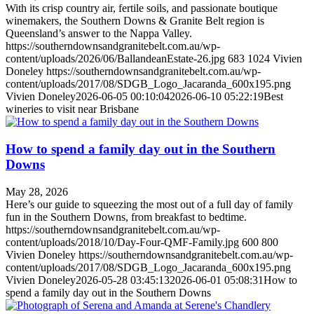
With its crisp country air, fertile soils, and passionate boutique
winemakers, the Southern Downs & Granite Belt region is
Queensland’s answer to the Nappa Valley.
https://southerndownsandgranitebelt.com.au/wp-
content/uploads/2026/06/BallandeanEstate-26.jpg
683
1024
Vivien
Doneley
https://southerndownsandgranitebelt.com.au/wp-
content/uploads/2017/08/SDGB_Logo_Jacaranda_600x195.png
Vivien Doneley
2026-06-05 00:10:04
2026-06-10 05:22:19
Best
wineries to visit near Brisbane
How to spend a family day out in the Southern
Downs
May 28, 2026
Here’s our guide to squeezing the most out of a full day of family
fun in the Southern Downs, from breakfast to bedtime.
https://southerndownsandgranitebelt.com.au/wp-
content/uploads/2018/10/Day-Four-QMF-Family.jpg
600
800
Vivien Doneley
https://southerndownsandgranitebelt.com.au/wp-
content/uploads/2017/08/SDGB_Logo_Jacaranda_600x195.png
Vivien Doneley
2026-05-28 03:45:13
2026-06-01 05:08:31
How to
spend a family day out in the Southern Downs