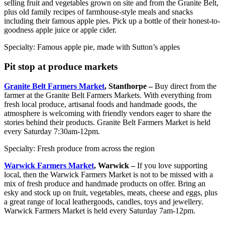
selling fruit and vegetables grown on site and from the Granite Belt,
plus old family recipes of farmhouse-style meals and snacks
including their famous apple pies. Pick up a bottle of their honest-to-
goodness apple juice or apple cider.
Specialty: Famous apple pie, made with Sutton’s apples
Pit stop at produce markets
Granite Belt Farmers Market
, Stanthorpe –
Buy direct from the
farmer at the Granite Belt Farmers Markets. With everything from
fresh local produce, artisanal foods and handmade goods, the
atmosphere is welcoming with friendly vendors eager to share the
stories behind their products. Granite Belt Farmers Market is held
every Saturday 7:30am-12pm.
Specialty: Fresh produce from across the region
Warwick Farmers Market
, Warwick –
If you love supporting
local, then the Warwick Farmers Market is not to be missed with a
mix of fresh produce and handmade products on offer. Bring an
esky and stock up on fruit, vegetables, meats, cheese and eggs, plus
a great range of local leathergoods, candles, toys and jewellery.
Warwick Farmers Market is held every Saturday 7am-12pm.