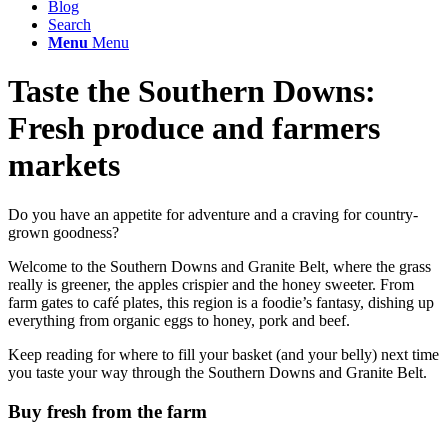
Blog
Search
Menu
Menu
Taste the Southern Downs:
Fresh produce and farmers
markets
Do you have an appetite for adventure and a craving for country-
grown goodness?
Welcome to the Southern Downs and Granite Belt, where the grass
really is greener, the apples crispier and the honey sweeter. From
farm gates to café plates, this region is a foodie’s fantasy, dishing up
everything from organic eggs to honey, pork and beef.
Keep reading for where to fill your basket (and your belly) next time
you taste your way through the Southern Downs and Granite Belt.
Buy fresh from the farm