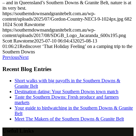
– and in Queensland’s Southern Downs & Granite Belt, nature is at
its very best.
https://southerndownsandgranitebelt.com.au/wp-
content/uploads/2025/07/Gordon-Country-NECI-9-1024px.jpg
682
1024
Scott Rawstorne
https://southerndownsandgranitebelt.com.au/wp-
content/uploads/2017/08/SDGB_Logo_Jacaranda_600x195.png
Scott Rawstorne
2025-07-10 06:04:43
2025-08-13
01:06:21
Rediscover ‘That Holiday Feeling’ on a camping trip to the
Southern Downs
Previous
Next
Recent Blog Entries
Short walks with big payoffs in the Southern Downs &
Granite Belt
Destination dating: Your Southern Downs town match
Taste the Southern Downs: Fresh produce and farmers
markets
Your guide to birdwatching in the Southern Downs & Granite
Belt
Meet The Makers of the Southern Downs & Granite Belt
Useful Links