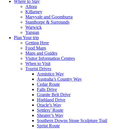
Where to Stay
Allora
Killarney
Maryvale and Goomburra
Stanthorpe & Surrounds
Warwick
Yangan
Plan Your trip
Getting Here
Food Maps
Maps and Guides
Visitor Information Centres
When to Visit
Tourist Drives
Armistice Way
Australia’s Country Way
Cedar Route
Falls Drive
Granite Belt Drive
Highland Drive
Oracle’s Way
Settlers’ Route
Shearer’s Way
Southern Downs Stone Sculpture Trail
Sprint Route