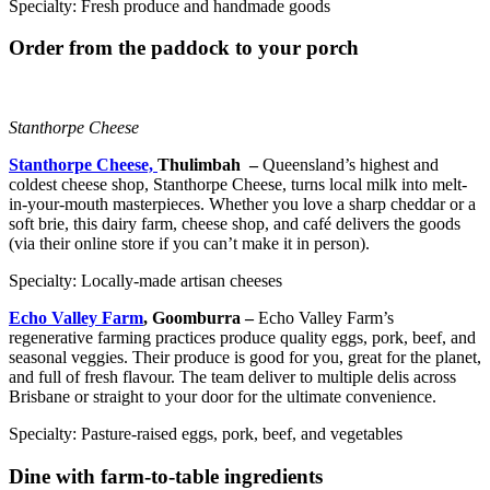
Specialty: Fresh produce and handmade goods
Order from the paddock to your porch
Stanthorpe Cheese
Stanthorpe Cheese,
Thulimbah –
Queensland’s highest and
coldest cheese shop, Stanthorpe Cheese, turns local milk into melt-
in-your-mouth masterpieces. Whether you love a sharp cheddar or a
soft brie, this dairy farm, cheese shop, and café delivers the goods
(via their online store if you can’t make it in person).
Specialty: Locally-made artisan cheeses
Echo Valley Farm
, Goomburra –
Echo Valley Farm’s
regenerative farming practices produce quality eggs, pork, beef, and
seasonal veggies. Their produce is good for you, great for the planet,
and full of fresh flavour. The team deliver to multiple delis across
Brisbane or straight to your door for the ultimate convenience.
Specialty: Pasture-raised eggs, pork, beef, and vegetables
Dine with farm-to-table ingredients