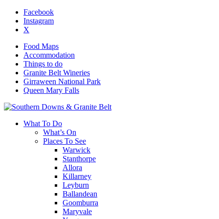
Facebook
Instagram
X
Food Maps
Accommodation
Things to do
Granite Belt Wineries
Girraween National Park
Queen Mary Falls
What To Do
What’s On
Places To See
Warwick
Stanthorpe
Allora
Killarney
Leyburn
Ballandean
Goomburra
Maryvale