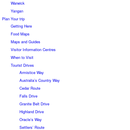
Warwick
Yangan
Plan Your trip
Getting Here
Food Maps
Maps and Guides
Visitor Information Centres
When to Visit
Tourist Drives
Armistice Way
Australia’s Country Way
Cedar Route
Falls Drive
Granite Belt Drive
Highland Drive
Oracle’s Way
Settlers’ Route