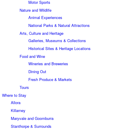
Motor Sports
Nature and Wildlife
Animal Experiences
National Parks & Natural Attractions
Arts, Culture and Heritage
Galleries, Museums & Collections
Historical Sites & Heritage Locations
Food and Wine
Wineries and Breweries
Dining Out
Fresh Produce & Markets
Tours
Where to Stay
Allora
Killarney
Maryvale and Goomburra
Stanthorpe & Surrounds