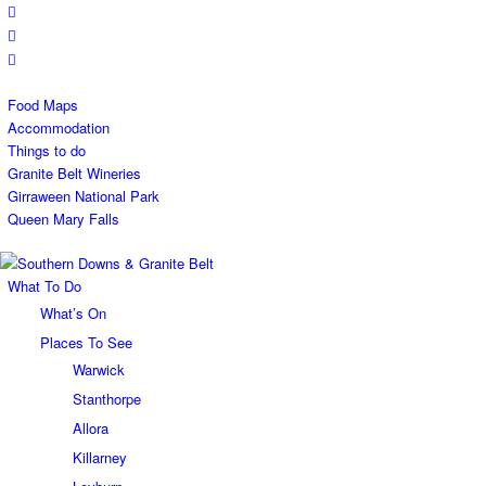
Food Maps
Accommodation
Things to do
Granite Belt Wineries
Girraween National Park
Queen Mary Falls
What To Do
What’s On
Places To See
Warwick
Stanthorpe
Allora
Killarney