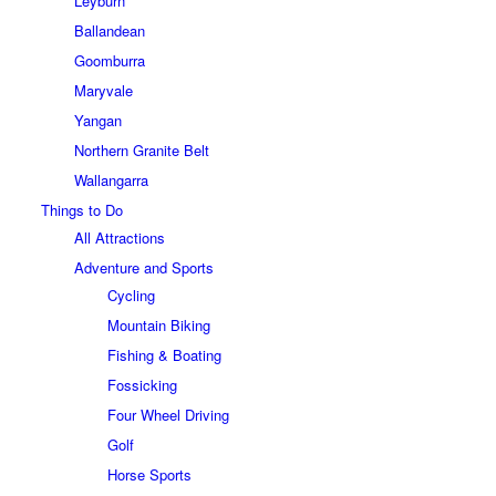
Leyburn
Ballandean
Goomburra
Maryvale
Yangan
Northern Granite Belt
Wallangarra
Things to Do
All Attractions
Adventure and Sports
Cycling
Mountain Biking
Fishing & Boating
Fossicking
Four Wheel Driving
Golf
Horse Sports