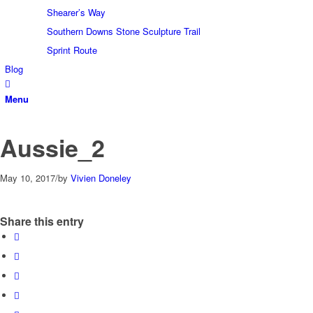
Shearer’s Way
Southern Downs Stone Sculpture Trail
Sprint Route
Blog
Menu
Aussie_2
May 10, 2017
/
by
Vivien Doneley
Share this entry