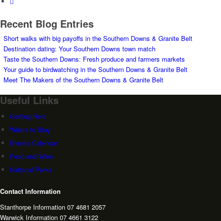
Recent Blog Entries
Short walks with big payoffs in the Southern Downs & Granite Belt
Destination dating: Your Southern Downs town match
Taste the Southern Downs: Fresh produce and farmers markets
Your guide to birdwatching in the Southern Downs & Granite Belt
Meet The Makers of the Southern Downs & Granite Belt
Useful Links
Getting Here
Where to Stay
Events Calendar
Food and Wine
National Parks
Contact Information
Stanthorpe Information 07 4681 2057
Warwick Information 07 4661 3122