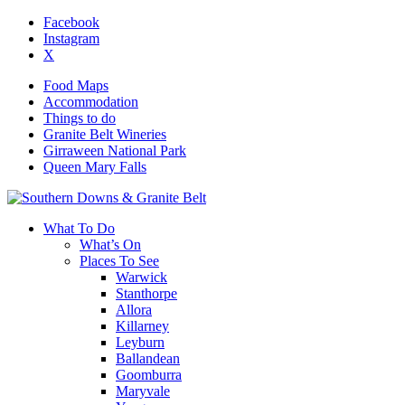
Facebook
Instagram
X
Food Maps
Accommodation
Things to do
Granite Belt Wineries
Girraween National Park
Queen Mary Falls
What To Do
What’s On
Places To See
Warwick
Stanthorpe
Allora
Killarney
Leyburn
Ballandean
Goomburra
Maryvale