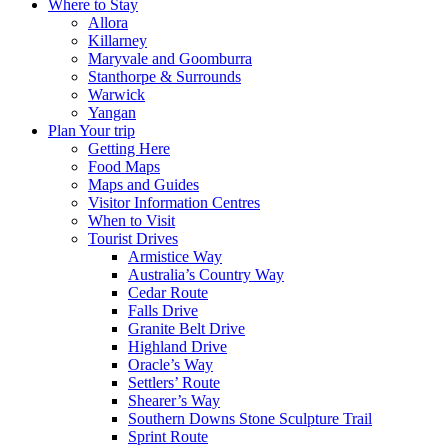
Where to Stay
Allora
Killarney
Maryvale and Goomburra
Stanthorpe & Surrounds
Warwick
Yangan
Plan Your trip
Getting Here
Food Maps
Maps and Guides
Visitor Information Centres
When to Visit
Tourist Drives
Armistice Way
Australia’s Country Way
Cedar Route
Falls Drive
Granite Belt Drive
Highland Drive
Oracle’s Way
Settlers’ Route
Shearer’s Way
Southern Downs Stone Sculpture Trail
Sprint Route