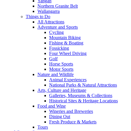
Yangan
Northern Granite Belt
Wallangarra
Things to Do
All Attractions
Adventure and Sports
Cycling
Mountain Biking
Fishing & Boating
Fossicking
Four Wheel Driving
Golf
Horse Sports
Motor Sports
Nature and Wildlife
Animal Experiences
National Parks & Natural Attractions
Arts, Culture and Heritage
Galleries, Museums & Collections
Historical Sites & Heritage Locations
Food and Wine
Wineries and Breweries
Dining Out
Fresh Produce & Markets
Tours