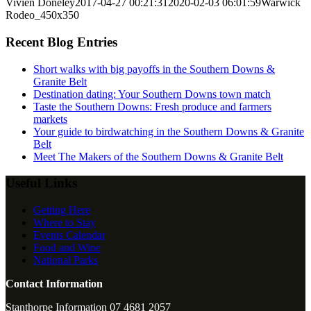
Vivien Doneley
2017-04-27 00:21:31
2020-02-03 06:01:59
Warwick
Rodeo_450x350
Recent Blog Entries
Short walks with big payoffs in the Southern Downs &
Granite Belt
Destination dating: Your Southern Downs town match
Taste the Southern Downs: Fresh produce and farmers
markets
Your guide to birdwatching in the Southern Downs & Granite
Belt
Meet The Makers of the Southern Downs & Granite Belt
Useful Links
Getting Here
Where to Stay
Events Calendar
Food and Wine
National Parks
Contact Information
Stanthorpe Information 07 4681 2057