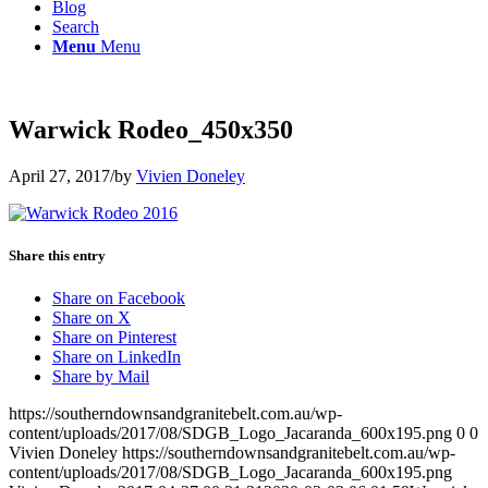
Blog
Search
Menu
Menu
Warwick Rodeo_450x350
April 27, 2017
/
by
Vivien Doneley
Share this entry
Share on Facebook
Share on X
Share on Pinterest
Share on LinkedIn
Share by Mail
https://southerndownsandgranitebelt.com.au/wp-
content/uploads/2017/08/SDGB_Logo_Jacaranda_600x195.png
0
0
Vivien Doneley
https://southerndownsandgranitebelt.com.au/wp-
content/uploads/2017/08/SDGB_Logo_Jacaranda_600x195.png