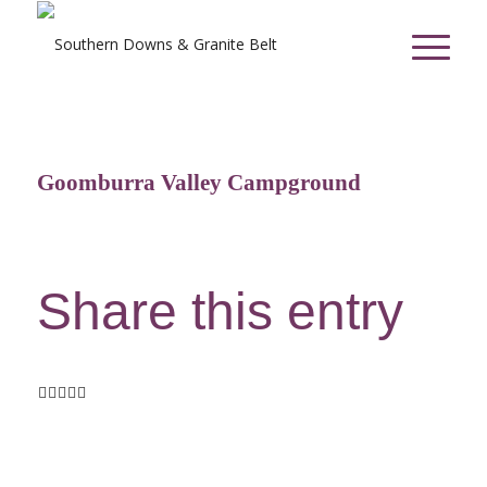
Goomburra Valley Campground
Share this entry