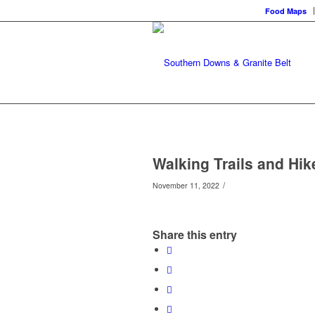
Food Maps
Walking Trails and Hik
/
November 11, 2022
Share this entry