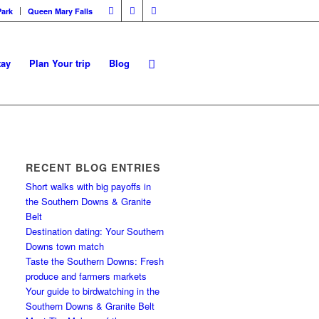
Park
Queen Mary Falls
tay
Plan Your trip
Blog
RECENT BLOG ENTRIES
Short walks with big payoffs in
the Southern Downs & Granite
Belt
Destination dating: Your Southern
Downs town match
Taste the Southern Downs: Fresh
produce and farmers markets
Your guide to birdwatching in the
Southern Downs & Granite Belt