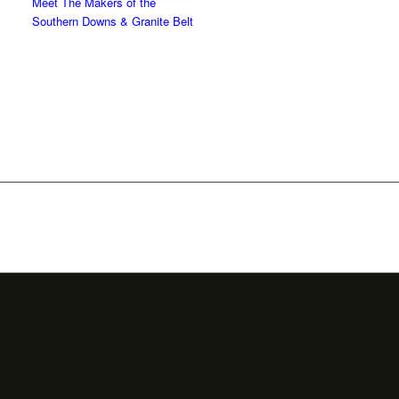
Meet The Makers of the
Southern Downs & Granite Belt