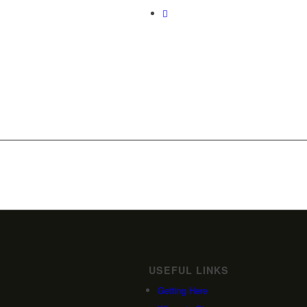
USEFUL LINKS
Getting Here