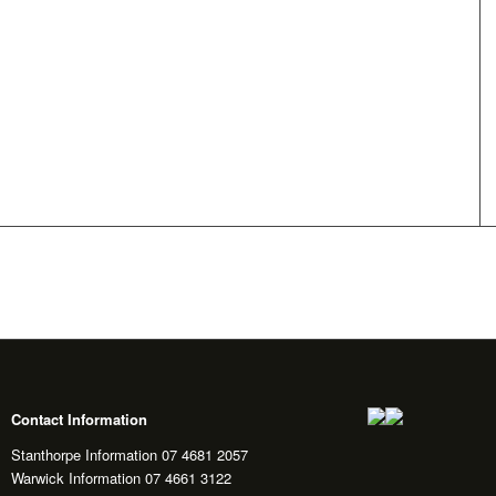
Contact Information
Stanthorpe Information 07 4681 2057
Warwick Information 07 4661 3122