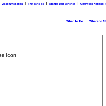
Accommodation
Things to do
Granite Belt Wineries
Girraween National 
What To Do
Where to S
es Icon