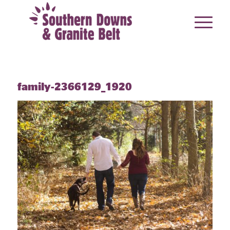
family-2366129_1920