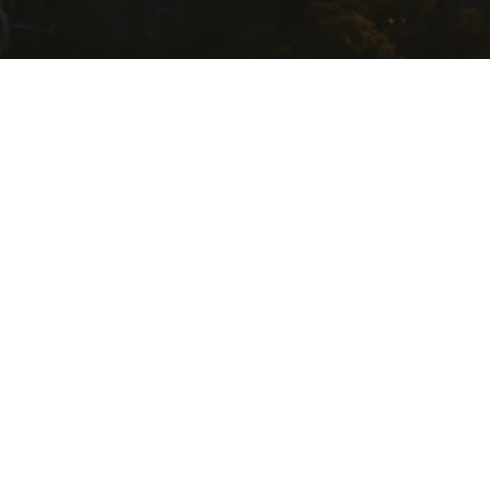
USEFUL LINKS
Getting Here
Where to Stay
Events Calendar
Food and Wine