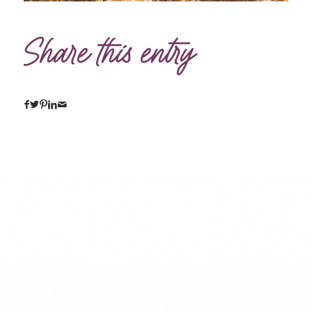
Share this entry