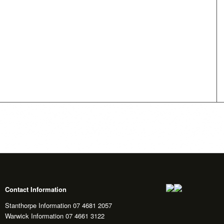
Contact Information
Stanthorpe Information 07 4681 2057
Warwick Information 07 4661 3122