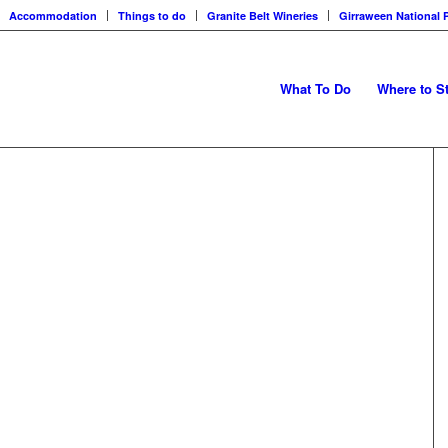
Accommodation
Things to do
Granite Belt Wineries
Girraween National 
What To Do
Where to S