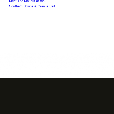
Meet The Makers of the
Southern Downs & Granite Belt