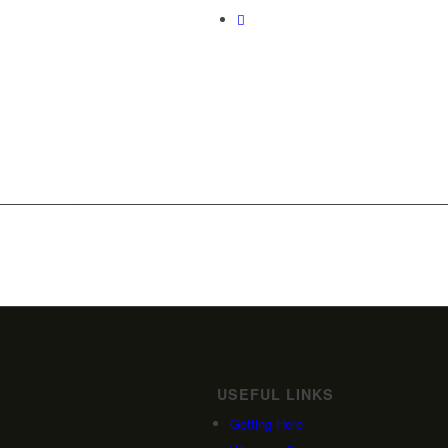
USEFUL LINKS
Getting Here