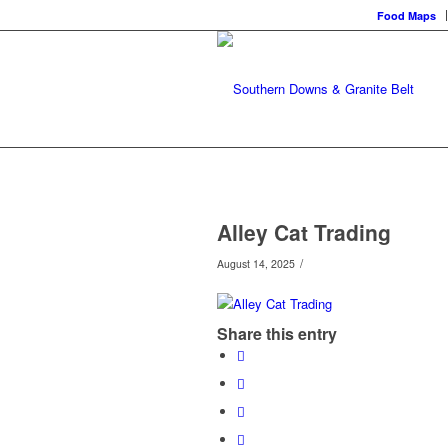
Food Maps
Alley Cat Trading
/
August 14, 2025
Share this entry