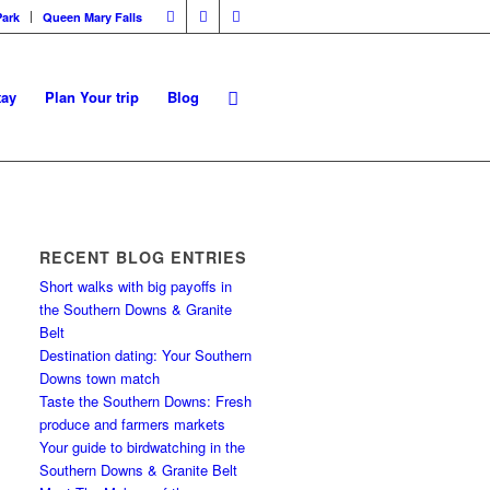
Park
Queen Mary Falls
tay
Plan Your trip
Blog
RECENT BLOG ENTRIES
Short walks with big payoffs in
the Southern Downs & Granite
Belt
Destination dating: Your Southern
Downs town match
Taste the Southern Downs: Fresh
produce and farmers markets
Your guide to birdwatching in the
Southern Downs & Granite Belt