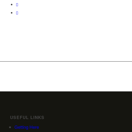
USEFUL LINKS
Getting Here