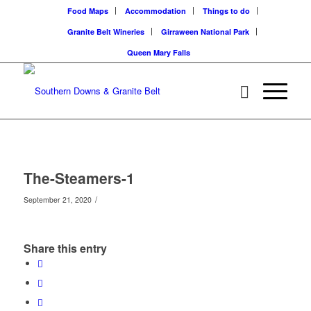
Food Maps
Accommodation
Things to do
Granite Belt Wineries
Girraween National Park
Queen Mary Falls
The-Steamers-1
/
September 21, 2020
Share this entry