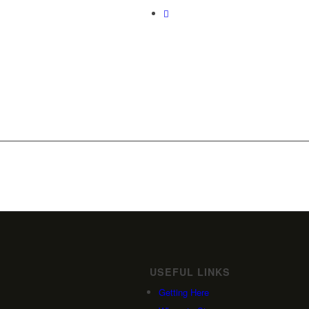
USEFUL LINKS
Getting Here