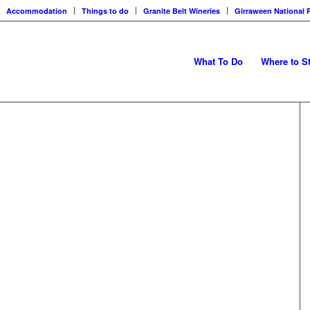
Accommodation
Things to do
Granite Belt Wineries
Girraween National 
What To Do
Where to S