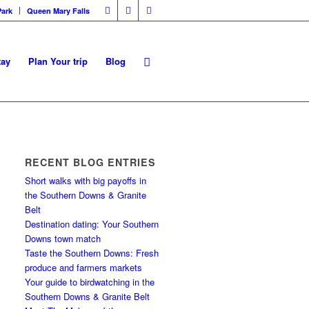
Park
Queen Mary Falls
tay
Plan Your trip
Blog
RECENT BLOG ENTRIES
Short walks with big payoffs in
the Southern Downs & Granite
Belt
Destination dating: Your Southern
Downs town match
Taste the Southern Downs: Fresh
produce and farmers markets
Your guide to birdwatching in the
Southern Downs & Granite Belt