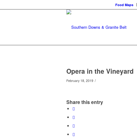
Food Maps
Opera in the Vineyard
/
February 18, 2019
Share this entry