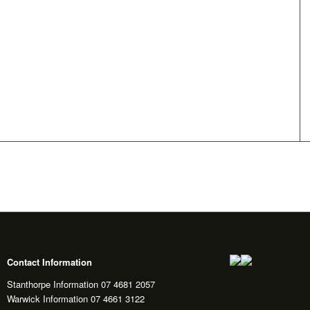
Contact Information
Stanthorpe Information 07 4681 2057
Warwick Information 07 4661 3122