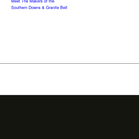
Meet The Makers of the
Southern Downs & Granite Belt