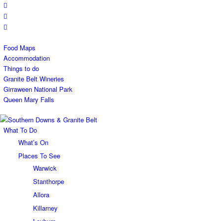
Food Maps
Accommodation
Things to do
Granite Belt Wineries
Girraween National Park
Queen Mary Falls
What To Do
What’s On
Places To See
Warwick
Stanthorpe
Allora
Killarney