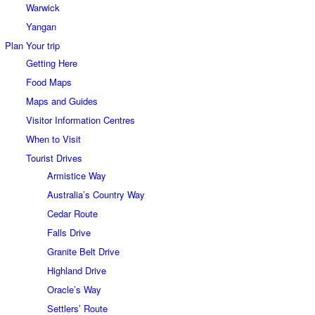
Warwick
Yangan
Plan Your trip
Getting Here
Food Maps
Maps and Guides
Visitor Information Centres
When to Visit
Tourist Drives
Armistice Way
Australia’s Country Way
Cedar Route
Falls Drive
Granite Belt Drive
Highland Drive
Oracle’s Way
Settlers’ Route