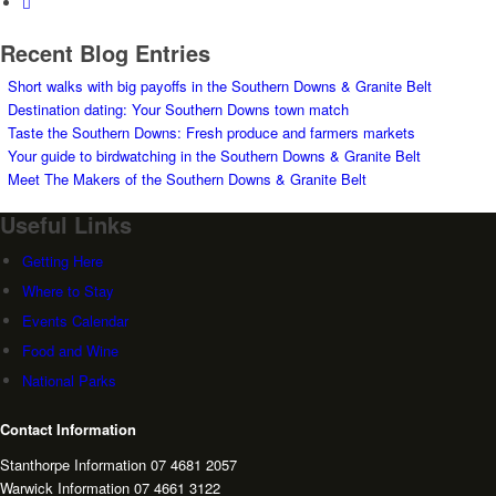
Recent Blog Entries
Short walks with big payoffs in the Southern Downs & Granite Belt
Destination dating: Your Southern Downs town match
Taste the Southern Downs: Fresh produce and farmers markets
Your guide to birdwatching in the Southern Downs & Granite Belt
Meet The Makers of the Southern Downs & Granite Belt
Useful Links
Getting Here
Where to Stay
Events Calendar
Food and Wine
National Parks
Contact Information
Stanthorpe Information 07 4681 2057
Warwick Information 07 4661 3122