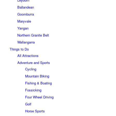
Leyburn
Ballandean
Goomburra
Maryvale
Yangan
Northern Granite Belt
Wallangarra
Things to Do
All Attractions
Adventure and Sports
Cycling
Mountain Biking
Fishing & Boating
Fossicking
Four Wheel Driving
Golf
Horse Sports