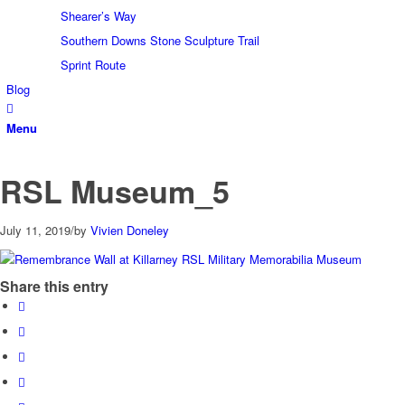
Shearer’s Way
Southern Downs Stone Sculpture Trail
Sprint Route
Blog
Menu
RSL Museum_5
July 11, 2019
/
by
Vivien Doneley
Share this entry