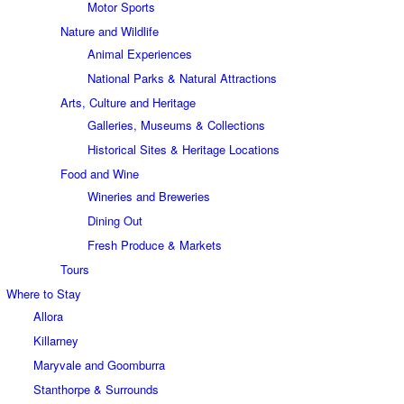
Motor Sports
Nature and Wildlife
Animal Experiences
National Parks & Natural Attractions
Arts, Culture and Heritage
Galleries, Museums & Collections
Historical Sites & Heritage Locations
Food and Wine
Wineries and Breweries
Dining Out
Fresh Produce & Markets
Tours
Where to Stay
Allora
Killarney
Maryvale and Goomburra
Stanthorpe & Surrounds