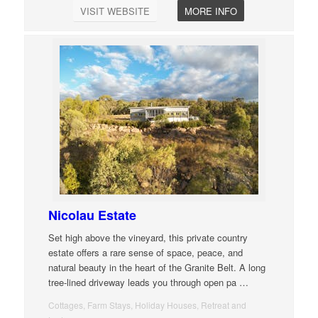
VISIT WEBSITE
MORE INFO
Nicolau Estate
Set high above the vineyard, this private country
estate offers a rare sense of space, peace, and
natural beauty in the heart of the Granite Belt. A long
tree-lined driveway leads you through open pa
…
Cottages, Farm Stays, Holiday Houses, Retreat and