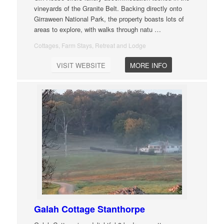
vineyards of the Granite Belt. Backing directly onto
Girraween National Park, the property boasts lots of
areas to explore, with walks through natu
…
Cottages, Farm Stays, Retreat and Lodge
VISIT WEBSITE
MORE INFO
Galah Cottage Stanthorpe