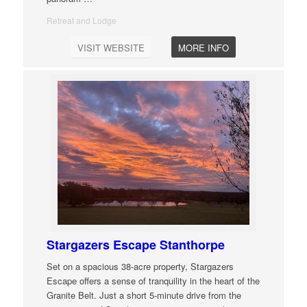
Retreat and Lodge
VISIT WEBSITE
MORE INFO
Stargazers Escape Stanthorpe
Set on a spacious 38-acre property, Stargazers
Escape offers a sense of tranquility in the heart of the
Granite Belt. Just a short 5-minute drive from the