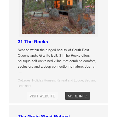
31 The Rocks
Nestled within the rugged beauty of South East
Queensland's Granite Belt, 31 The Rocks offers
boutique self-contained villas that combine comfort,
seclusion, and a deep connection to nature. Just a
…
Cottages, Holiday Houses, Retreat and Lodge, Bed and
Breakfast
VISIT WEBSITE
MORE INFO
The Grain Shed Retreat