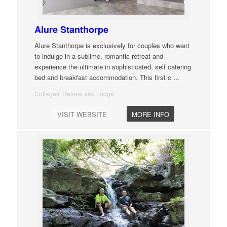
Alure Stanthorpe
Alure Stanthorpe is exclusively for couples who want
to indulge in a sublime, romantic retreat and
experience the ultimate in sophisticated, self catering
bed and breakfast accommodation. This first c
…
Cottages, Retreat and Lodge
VISIT WEBSITE
MORE INFO