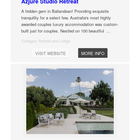
Azjure Studio Retreat
A hidden gem in Ballandean! Providing exquisite
tranquility for a select few, Australia's most highly
awarded couples luxury accommodation was custom-
built just for couples. Nestled on 100 beautiful
…
Cottages, Retreat and Lodge
VISIT WEBSITE
MORE INFO