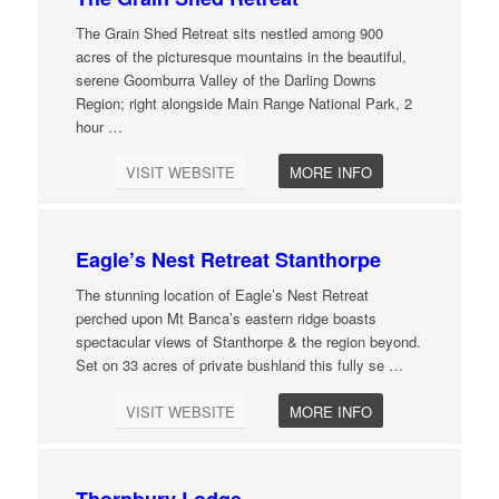
The Grain Shed Retreat sits nestled among 900
acres of the picturesque mountains in the beautiful,
serene Goomburra Valley of the Darling Downs
Region; right alongside Main Range National Park, 2
hour
…
VISIT WEBSITE
MORE INFO
Eagle’s Nest Retreat Stanthorpe
The stunning location of Eagle’s Nest Retreat
perched upon Mt Banca’s eastern ridge boasts
spectacular views of Stanthorpe & the region beyond.
Set on 33 acres of private bushland this fully se
…
VISIT WEBSITE
MORE INFO
Thornbury Lodge