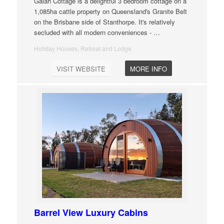
Galah Cottage is a delightful 3 bedroom cottage on a
1,085ha cattle property on Queensland's Granite Belt
on the Brisbane side of Stanthorpe. It's relatively
secluded with all modern conveniences -
…
Holiday Houses, Retreat and Lodge
VISIT WEBSITE
MORE INFO
Barrel View Luxury Cabins