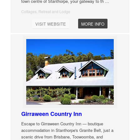
town centre of Stanthorpe, your gateway to th
…
Cottages, Retreat and Lodge
VISIT WEBSITE
MORE INFO
Girraween Country Inn
Escape to Girraween Country Inn — boutique
accommodation in Stanthorpe's Granite Belt, just a
scenic drive from Brisbane, Toowoomba, and