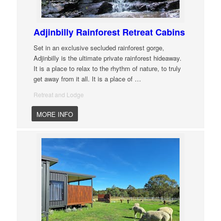
Adjinbilly Rainforest Retreat Cabins
Set in an exclusive secluded rainforest gorge,
Adjinbilly is the ultimate private rainforest hideaway.
It is a place to relax to the rhythm of nature, to truly
get away from it all. It is a place of
…
Retreat and Lodge
MORE INFO