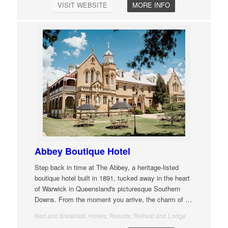
VISIT WEBSITE
MORE INFO
Abbey Boutique Hotel
Step back in time at The Abbey, a heritage-listed
boutique hotel built in 1891, tucked away in the heart
of Warwick in Queensland's picturesque Southern
Downs. From the moment you arrive, the charm of
…
Bed and Breakfast, Hotels, Resorts, Retreat and Lodge