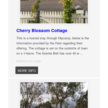
Cherry Blossom Cottage
This is a hosted stay through Hipcamp, below is the
information provided by the Host regarding their
offering. The cottage is set on the outskirts of town
on a 1/4acre. The Granite Belt has over 40 w
…
Retreat and Lodge
MORE INFO