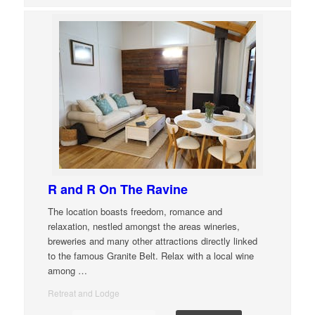
R and R On The Ravine
The location boasts freedom, romance and
relaxation, nestled amongst the areas wineries,
breweries and many other attractions directly linked
to the famous Granite Belt. Relax with a local wine
among
…
Retreat and Lodge