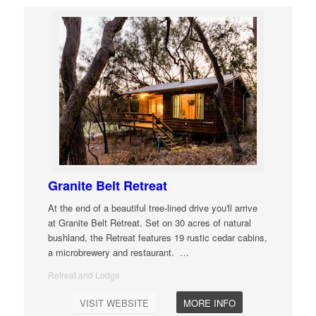
Granite Belt Retreat
At the end of a beautiful tree-lined drive you'll arrive
at Granite Belt Retreat. Set on 30 acres of natural
bushland, the Retreat features 19 rustic cedar cabins,
a microbrewery and restaurant.
…
Retreat and Lodge
VISIT WEBSITE
MORE INFO