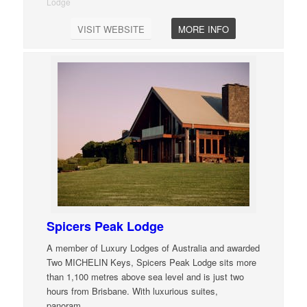
Lodge
VISIT WEBSITE
MORE INFO
Spicers Peak Lodge
A member of Luxury Lodges of Australia and awarded
Two MICHELIN Keys, Spicers Peak Lodge sits more
than 1,100 metres above sea level and is just two
hours from Brisbane. With luxurious suites,
panoram
…