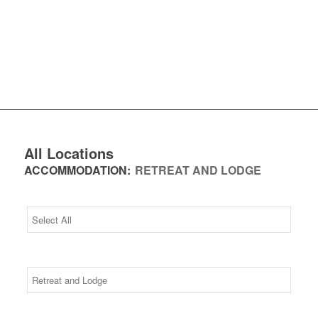
All Locations
ACCOMMODATION:
RETREAT AND LODGE