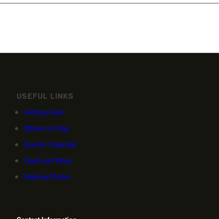
USEFUL LINKS
Getting Here
Where to Stay
Events Calendar
Food and Wine
National Parks