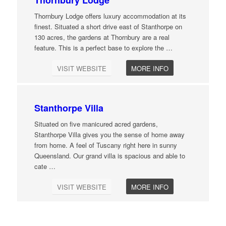
Thornbury Lodge offers luxury accommodation at its
finest. Situated a short drive east of Stanthorpe on
130 acres, the gardens at Thornbury are a real
feature. This is a perfect base to explore the
…
VISIT WEBSITE
MORE INFO
Stanthorpe Villa
Situated on five manicured acred gardens,
Stanthorpe Villa gives you the sense of home away
from home. A feel of Tuscany right here in sunny
Queensland. Our grand villa is spacious and able to
cate
…
VISIT WEBSITE
MORE INFO