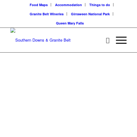
Food Maps
Accommodation
Things to do
Granite Belt Wineries
Girraween National Park
Queen Mary Falls