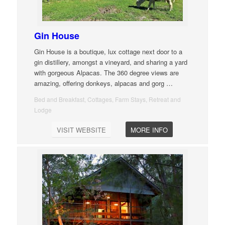
Gin House
Gin House is a boutique, lux cottage next door to a
gin distillery, amongst a vineyard, and sharing a yard
with gorgeous Alpacas. The 360 degree views are
amazing, offering donkeys, alpacas and gorg
…
Bed and Breakfast, Cottages, Farm Stays, Retreat and
Lodge
VISIT WEBSITE
MORE INFO