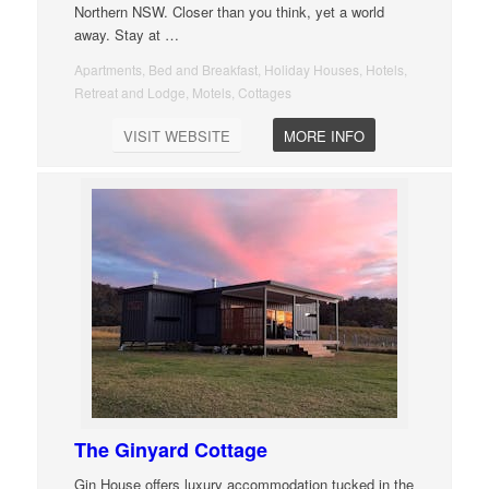
Northern NSW. Closer than you think, yet a world
away. Stay at
…
Apartments, Bed and Breakfast, Holiday Houses, Hotels,
Retreat and Lodge, Motels, Cottages
VISIT WEBSITE
MORE INFO
The Ginyard Cottage
Gin House offers luxury accommodation tucked in the