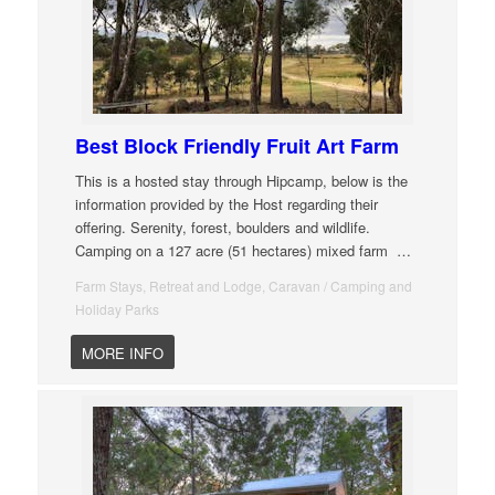
Best Block Friendly Fruit Art Farm
This is a hosted stay through Hipcamp, below is the
information provided by the Host regarding their
offering. Serenity, forest, boulders and wildlife.
Camping on a 127 acre (51 hectares) mixed farm
…
Farm Stays, Retreat and Lodge, Caravan / Camping and
Holiday Parks
MORE INFO