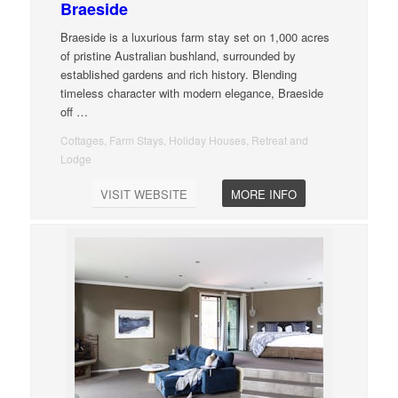
Braeside
Braeside is a luxurious farm stay set on 1,000 acres
of pristine Australian bushland, surrounded by
established gardens and rich history. Blending
timeless character with modern elegance, Braeside
off
…
Cottages, Farm Stays, Holiday Houses, Retreat and
Lodge
VISIT WEBSITE
MORE INFO