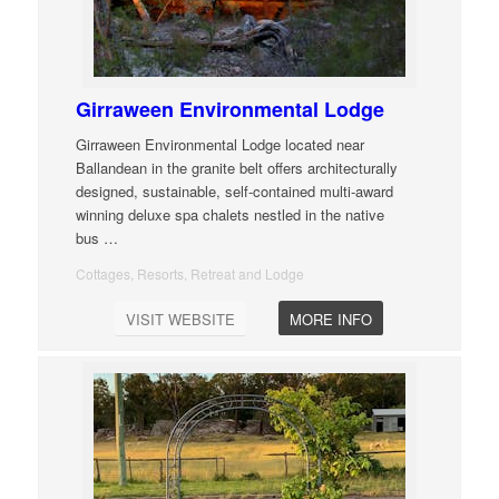
Girraween Environmental Lodge
Girraween Environmental Lodge located near
Ballandean in the granite belt offers architecturally
designed, sustainable, self-contained multi-award
winning deluxe spa chalets nestled in the native
bus
…
Cottages, Resorts, Retreat and Lodge
VISIT WEBSITE
MORE INFO