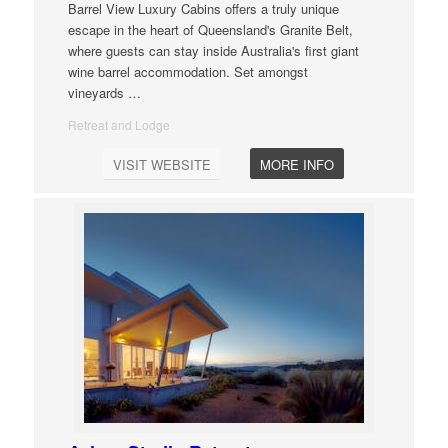
Barrel View Luxury Cabins offers a truly unique
escape in the heart of Queensland's Granite Belt,
where guests can stay inside Australia's first giant
wine barrel accommodation. Set amongst
vineyards
…
Retreat and Lodge
VISIT WEBSITE
MORE INFO