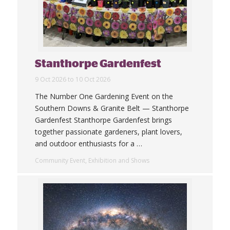
Stanthorpe Gardenfest
9 Oct 2026 to 10 Oct 2026
The Number One Gardening Event on the
Southern Downs & Granite Belt — Stanthorpe
Gardenfest Stanthorpe Gardenfest brings
together passionate gardeners, plant lovers,
and outdoor enthusiasts for a
…
Community Event, Exhibition and Shows