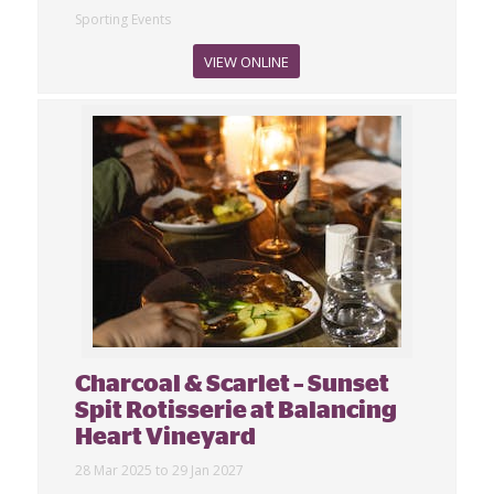
Sporting Events
VIEW ONLINE
Charcoal & Scarlet – Sunset
Spit Rotisserie at Balancing
Heart Vineyard
28 Mar 2025 to 29 Jan 2027