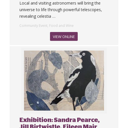
Local and visiting astronomers will bring the
universe to life through powerful telescopes,
revealing celestia
…
Community Event, Food and Wine
VIEW ONLINE
Exhibition: Sandra Pearce,
Jill Birtwistle, Eileen Mair