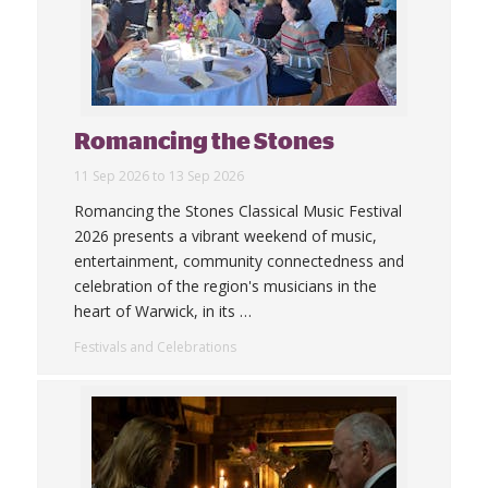
Romancing the Stones
11 Sep 2026 to 13 Sep 2026
Romancing the Stones Classical Music Festival
2026 presents a vibrant weekend of music,
entertainment, community connectedness and
celebration of the region's musicians in the
heart of Warwick, in its
…
Festivals and Celebrations