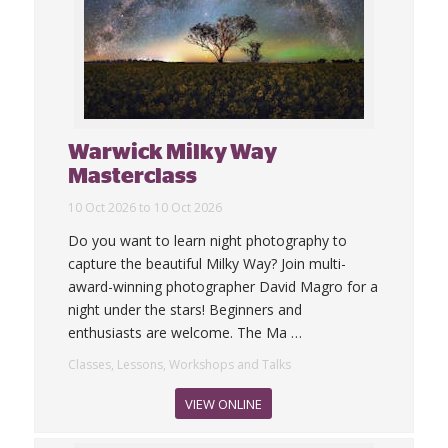
Warwick Milky Way
Masterclass
10 Oct 2026 to 10 Oct 2026
Do you want to learn night photography to
capture the beautiful Milky Way? Join multi-
award-winning photographer David Magro for a
night under the stars! Beginners and
enthusiasts are welcome. The Ma
…
Classes, Lessons, Workshops and Talks
VIEW ONLINE