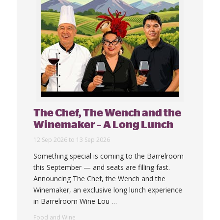
The Chef, The Wench and the
Winemaker – A Long Lunch
12 Sep 2026 to 13 Sep 2026
Something special is coming to the Barrelroom
this September — and seats are filling fast.
Announcing The Chef, the Wench and the
Winemaker, an exclusive long lunch experience
in Barrelroom Wine Lou
…
Food and Wine