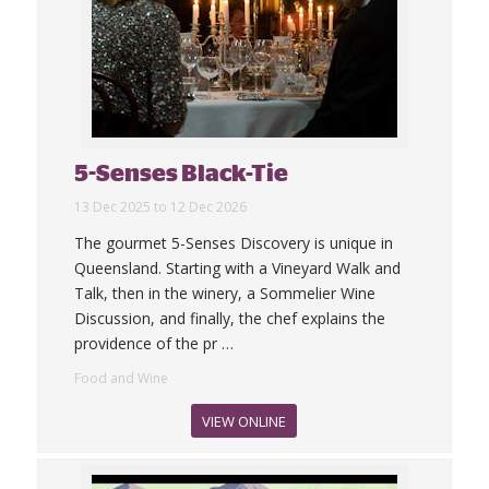
5-Senses Black-Tie
13 Dec 2025 to 12 Dec 2026
The gourmet 5-Senses Discovery is unique in
Queensland. Starting with a Vineyard Walk and
Talk, then in the winery, a Sommelier Wine
Discussion, and finally, the chef explains the
providence of the pr
…
Food and Wine
VIEW ONLINE