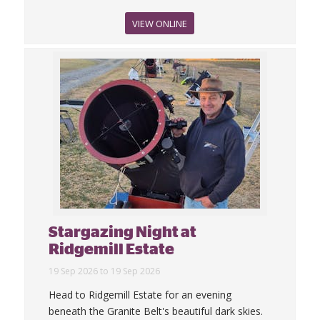
VIEW ONLINE
Stargazing Night at
Ridgemill Estate
19 Sep 2026 to 19 Sep 2026
Head to Ridgemill Estate for an evening
beneath the Granite Belt's beautiful dark skies.