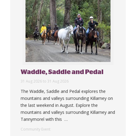
Waddle, Saddle and Pedal
31 Aug 2026 to 31 Aug 2026
The Waddle, Saddle and Pedal explores the
mountains and valleys surrounding Killarney on
the last weekend in August. Explore the
mountains and valleys surrounding Killarney and
Tannymorel with this
…
Community Event