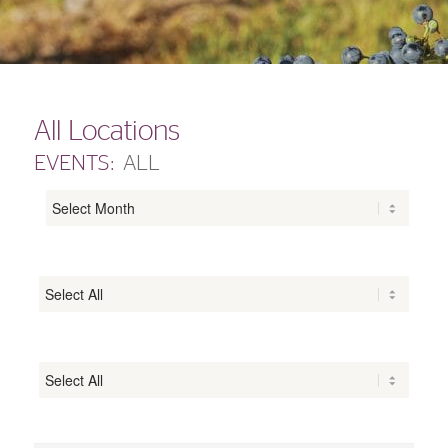
All Locations
EVENTS:
ALL