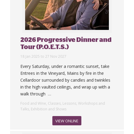
2026 Progressive Dinner and
Tour (P.O.E.T.S.)
18 Jan 2025 to 27 Nov 2027
Every Saturday, under a romantic sunset, take
Entrees in the Vineyard, Mains by fire in the
Cellardoor surrounded by candles and twinkles
in the high vaulted ceilings, and wrap up with a
walk through
…
Food and Wine, Classes, Lessons, Workshops and
Talks, Exhibition and Shows
VIEW ONLINE