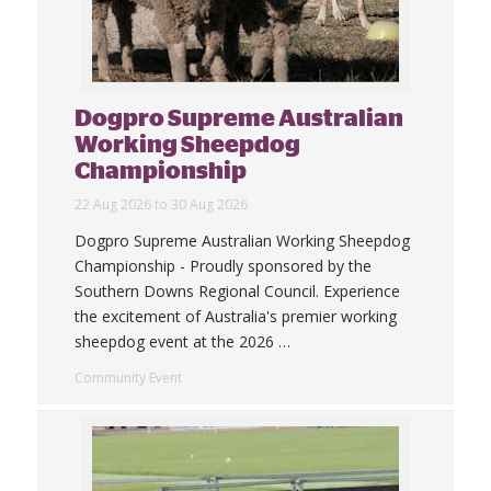
Dogpro Supreme Australian
Working Sheepdog
Championship
22 Aug 2026 to 30 Aug 2026
Dogpro Supreme Australian Working Sheepdog
Championship - Proudly sponsored by the
Southern Downs Regional Council. Experience
the excitement of Australia's premier working
sheepdog event at the 2026
…
Community Event