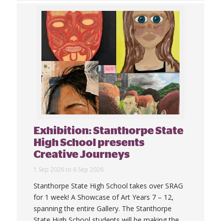
Exhibition: Stanthorpe State
High School presents
Creative Journeys
1 Sep 2026 to 6 Sep 2026
Stanthorpe State High School takes over SRAG
for 1 week! A Showcase of Art Years 7 – 12,
spanning the entire Gallery. The Stanthorpe
State High School students will be making the