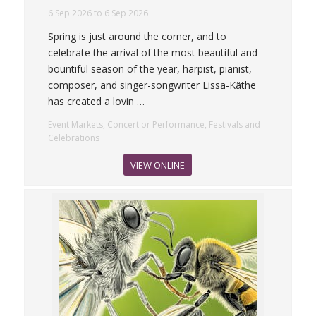
6 Sep 2026 to 6 Sep 2026
Spring is just around the corner, and to
celebrate the arrival of the most beautiful and
bountiful season of the year, harpist, pianist,
composer, and singer-songwriter Lissa-Käthe
has created a lovin
…
Event Markets, Concert or Performance, Festivals and
Celebrations
VIEW ONLINE