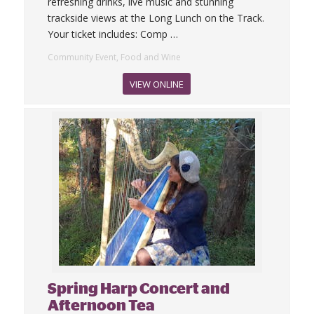
refreshing drinks, live music and stunning
trackside views at the Long Lunch on the Track.
Your ticket includes: Comp
…
Community Event, Food and Wine
VIEW ONLINE
Spring Harp Concert and
Afternoon Tea