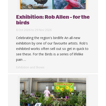
Exhibition: Rob Allen – for the
birds
8 Oct 2026 to 29 Nov 2026
Celebrating the region's birdlife An all-new
exhibition by one of our favourite artists. Rob's
exhibited works often sell out so get in quick to
see these. For the Birds is a series of lifelike
pain
…
Exhibition and Shows