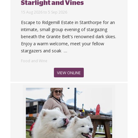
Starlight and Vines
15 Aug 2026 to 5 Sep 2026
Escape to Ridgemill Estate in Stanthorpe for an
intimate, small group evening of stargazing
beneath the Granite Belt's renowned dark skies.
Enjoy a warm welcome, meet your fellow
stargazers and soak
…
Food and Wine
VIEW ONLINE