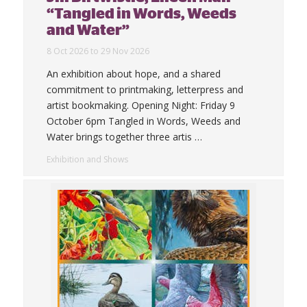
“Tangled in Words, Weeds
and Water”
8 Oct 2026 to 29 Nov 2026
An exhibition about hope, and a shared
commitment to printmaking, letterpress and
artist bookmaking. Opening Night: Friday 9
October 6pm Tangled in Words, Weeds and
Water brings together three artis
…
Exhibition and Shows