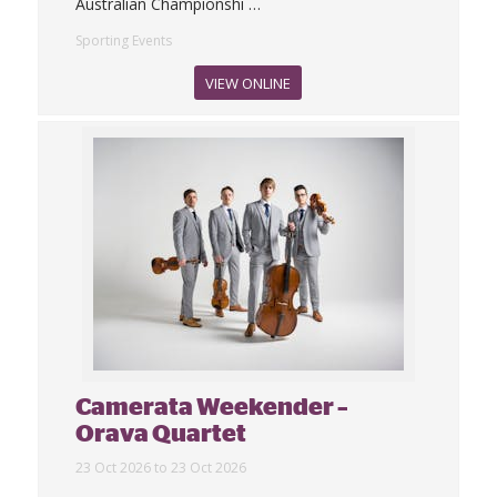
Australian Championshi
…
Sporting Events
VIEW ONLINE
Camerata Weekender –
Orava Quartet
23 Oct 2026 to 23 Oct 2026