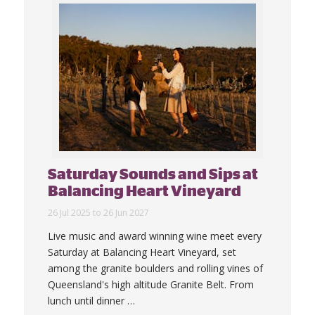
Saturday Sounds and Sips at
Balancing Heart Vineyard
26 Jul 2025 to 26 Jun 2027
Live music and award winning wine meet every
Saturday at Balancing Heart Vineyard, set
among the granite boulders and rolling vines of
Queensland's high altitude Granite Belt. From
lunch until dinner
…