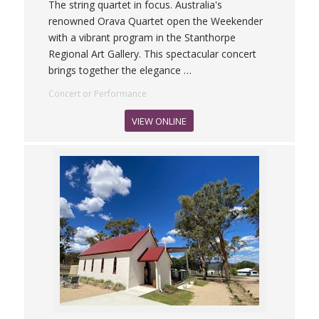
The string quartet in focus. Australia's
renowned Orava Quartet open the Weekender
with a vibrant program in the Stanthorpe
Regional Art Gallery. This spectacular concert
brings together the elegance
…
Concert or Performance
VIEW ONLINE