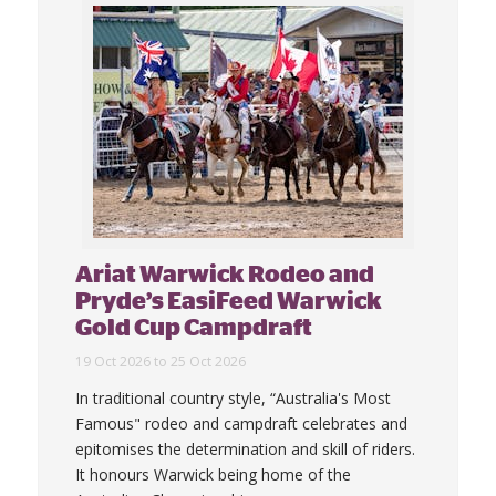
Ariat Warwick Rodeo and
Pryde’s EasiFeed Warwick
Gold Cup Campdraft
19 Oct 2026 to 25 Oct 2026
In traditional country style, “Australia's Most
Famous" rodeo and campdraft celebrates and
epitomises the determination and skill of riders.
It honours Warwick being home of the