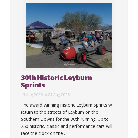
30th Historic Leyburn
Sprints
13 Aug 2026 to 23 Aug 2026
The award-winning Historic Leyburn Sprints will
return to the streets of Leyburn on the
Southern Downs for the 30th running. Up to
250 historic, classic and performance cars will
race the clock on the
…