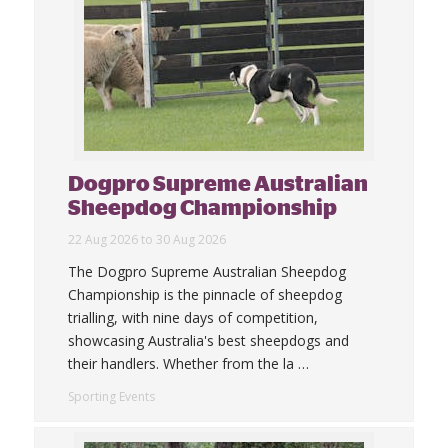
Dogpro Supreme Australian
Sheepdog Championship
22 Aug 2026 to 30 Aug 2026
The Dogpro Supreme Australian Sheepdog
Championship is the pinnacle of sheepdog
trialling, with nine days of competition,
showcasing Australia's best sheepdogs and
their handlers. Whether from the la
…
Sporting Events