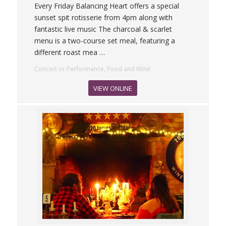
Every Friday Balancing Heart offers a special
sunset spit rotisserie from 4pm along with
fantastic live music The charcoal & scarlet
menu is a two-course set meal, featuring a
different roast mea
…
Concert or Performance, Food and Wine
VIEW ONLINE