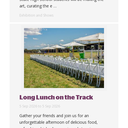
art, curating the e
…
Exhibition and Shows
Long Lunch on the Track
5 Sep 2026 to 5 Sep 2026
Gather your friends and join us for an
unforgettable afternoon of delicious food,