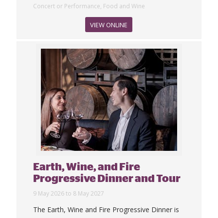
Concert or Performance, Food and Wine
VIEW ONLINE
Earth, Wine, and Fire
Progressive Dinner and Tour
9 May 2026 to 8 May 2027
The Earth, Wine and Fire Progressive Dinner is