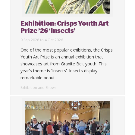
Exhibition: Crisps Youth Art
Prize ’26 ‘Insects’
9 Sep 2026 to 4 Oct 2026
One of the most popular exhibitions, the Crisps
Youth Art Prize is an annual exhibition that
showcases art from Granite Belt youth. This
year's theme is 'Insects'. Insects display
remarkable beaut
…
Exhibition and Shows