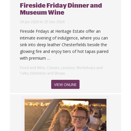
Fireside Friday Dinner and
Museum Wine
26 Jun 2026 to 25 Dec 2026
Fireside Fridays at Heritage Estate offer an
intimate evening of indulgence, where you can
sink into deep leather Chesterfields beside the
glowing fire and enjoy tiers of hot tapas paired
with premium
…
Food and Wine, Classes, Lessons, Workshops and
Talks, Exhibition and Shows
VIEW ONLINE