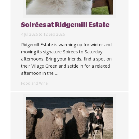
Soirées at Ridgemill Estate
4 Jul 2026 to 12 Sep 2026
Ridgemill Estate is warming up for winter and
moving its signature Soirées to Saturday
afternoons. Bring your friends, find a spot on
their Village Green and settle in for a relaxed
afternoon in the
…
Food and Wine