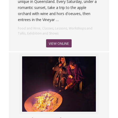
unique in Queensland. Every Saturday, under a
romantic sunset, take a trip to the apple
orchard with wine and hors d'oeuves, then
entrees in the Vineyar
…
Food and Wine, Classes, Lessons, Workshops and
Talks, Exhibition and Shows
VIEW ONLINE