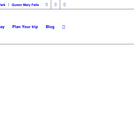
Park
Queen Mary Falls
tay
Plan Your trip
Blog