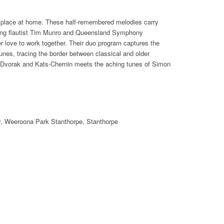
e place at home. These half-remembered melodies carry
ing flautist Tim Munro and Queensland Symphony
r love to work together. Their duo program captures the
unes, tracing the border between classical and older
 Dvorak and Kats-Chernin meets the aching tunes of Simon
ry, Weeroona Park Stanthorpe, Stanthorpe