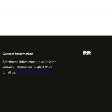
Contact Information
Stanthorpe Information 07 4681 2057
Warwick Information 07 4661 3122
Email us:
visitor@sdrc.qld.gov.au