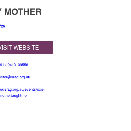
Y MOTHER
'26
VISIT WEBSITE
91 / 0413109556
rector@srag.org.au
ww.srag.org.au/events/sxs-
mothertaughtme