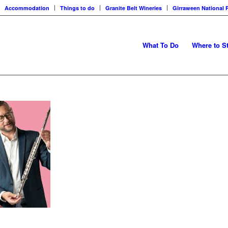
Accommodation
Things to do
Granite Belt Wineries
Girraween National 
What To Do
Where to S