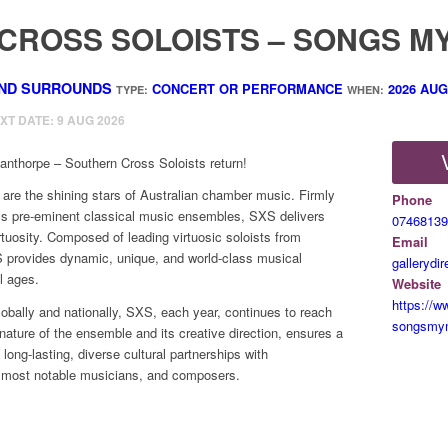
CROSS SOLOISTS – SONGS M
ND SURROUNDS
CONCERT OR PERFORMANCE
2026
AUG
TYPE:
WHEN:
EXT DATE: 9 AUG 2026
nthorpe – Southern Cross Soloists return!
are the shining stars of Australian chamber music. Firmly
Phone
a’s pre-eminent classical music ensembles, SXS delivers
07468139
irtuosity. Composed of leading virtuosic soloists from
Email
 provides dynamic, unique, and world-class musical
gallerydi
l ages.
Website
https://w
bally and nationally, SXS, each year, continues to reach
songsmy
nature of the ensemble and its creative direction, ensures a
ong-lasting, diverse cultural partnerships with
, most notable musicians, and composers.