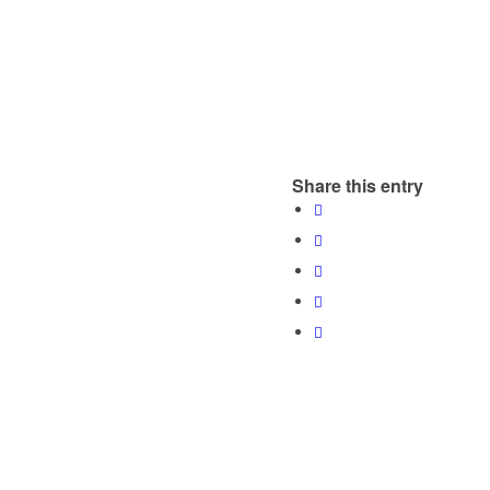
Share this entry