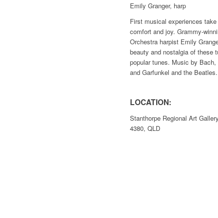
Emily Granger, harp
First musical experiences tak
comfort and joy. Grammy-winn
Orchestra harpist Emily Grange
beauty and nostalgia of these t
popular tunes. Music by Bach,
and Garfunkel and the Beatles.
LOCATION:
Stanthorpe Regional Art Galle
4380, QLD