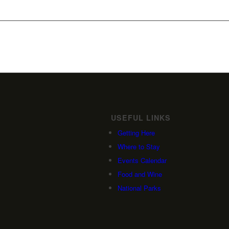
USEFUL LINKS
Getting Here
Where to Stay
Events Calendar
Food and Wine
National Parks