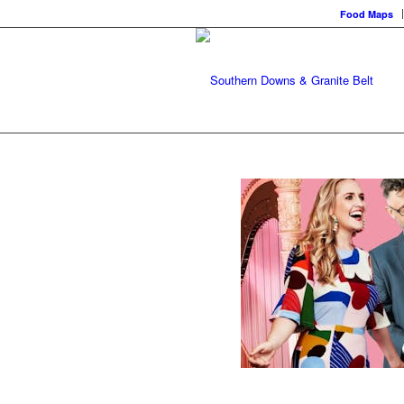
Food Maps