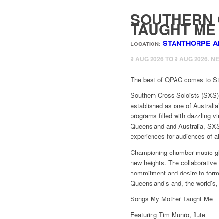
SOUTHERN 
TAUGHT ME
STANTHORPE A
LOCATION:
9 AUG 2026 TO 9 AUG 2026. N
The best of QPAC comes to Sta
Southern Cross Soloists (SXS) 
established as one of Australi
programs filled with dazzling v
Queensland and Australia, SXS
experiences for audiences of al
Championing chamber music glo
new heights. The collaborative 
commitment and desire to form l
Queensland’s and, the world’s
Songs My Mother Taught Me
Featuring Tim Munro, flute