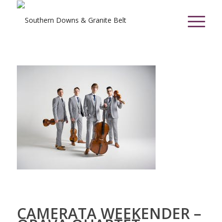
CAMERATA WEEKENDER –