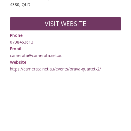
4380, QLD
VISIT WEBSITE
Phone
0738463613
Email
camerata@camerata.net.au
Website
https://camerata.net.au/events/orava-quartet-2/