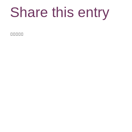
Share this entry