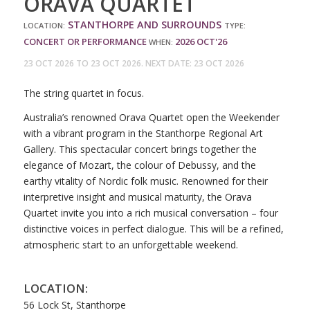
ORAVA QUARTET
STANTHORPE AND SURROUNDS
LOCATION:
TYPE:
CONCERT OR PERFORMANCE
2026
OCT'26
WHEN:
23 OCT 2026 TO 23 OCT 2026. NEXT DATE: 23 OCT 2026
The string quartet in focus.
Australia’s renowned Orava Quartet open the Weekender
with a vibrant program in the Stanthorpe Regional Art
Gallery. This spectacular concert brings together the
elegance of Mozart, the colour of Debussy, and the
earthy vitality of Nordic folk music. Renowned for their
interpretive insight and musical maturity, the Orava
Quartet invite you into a rich musical conversation – four
distinctive voices in perfect dialogue. This will be a refined,
atmospheric start to an unforgettable weekend.
LOCATION:
56 Lock St, Stanthorpe