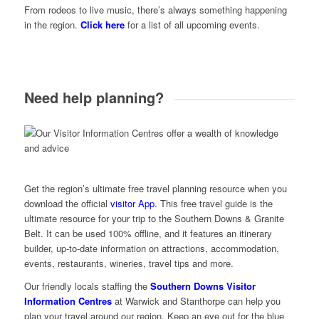
From rodeos to live music, there’s always something happening
in the region.
Click here
for a list of all upcoming events.
Need help planning?
Get the region’s ultimate free travel planning resource when you
download the official
visitor App.
This free travel guide is the
ultimate resource for your trip to the Southern Downs & Granite
Belt. It can be used 100% offline, and it features an itinerary
builder, up-to-date information on attractions, accommodation,
events, restaurants, wineries, travel tips and more.
Our friendly locals staffing the
Southern Downs Visitor
Information Centres
at Warwick and Stanthorpe can help you
plan your travel around our region. Keep an eye out for the blue