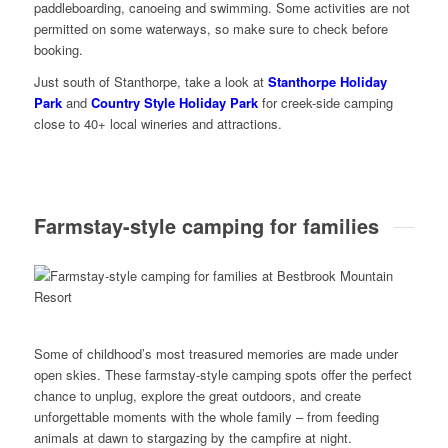
paddleboarding, canoeing and swimming. Some activities are not
permitted on some waterways, so make sure to check before
booking.
Just south of Stanthorpe, take a look at
Stanthorpe Holiday
Park
and
Country Style Holiday Park
for creek-side camping
close to 40+ local wineries and attractions.
Farmstay-style camping for families
Some of childhood’s most treasured memories are made under
open skies. These farmstay-style camping spots offer the perfect
chance to unplug, explore the great outdoors, and create
unforgettable moments with the whole family – from feeding
animals at dawn to stargazing by the campfire at night.