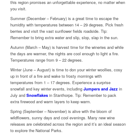
this region promises an unforgettable experience, no matter when
you visit.
Summer (December – February) is a great time to escape the
humidity with temperatures between 14 – 29 degrees. Pick fresh
berries and visit the vast sunflower fields roadside. Tip:
Remember to bring extra water and slip, slop, slap in the sun.
Autumn (March – May) is harvest time for the wineries and while
the days are warmer, the nights are cool enough to light a fire.
Temperatures range from 9 – 22 degrees.
Winter (June – August) is time to don your winter woollies, cosy
up in front of a fire and wake to frosty mornings with
temperatures from 1 – 17 degrees. Experience a surprise
snowfall and key winter events, including
Jumpers and Jazz
in
July and
Snowflakes
in Stanthorpe. Tip: Remember to pack
extra firewood and warm layers to keep warm.
Spring (September – November) is alive with the bloom of
wildflowers, sunny days and cool evenings. Many new wine
releases are celebrated across the region and it’s an ideal season
to explore the National Parks.