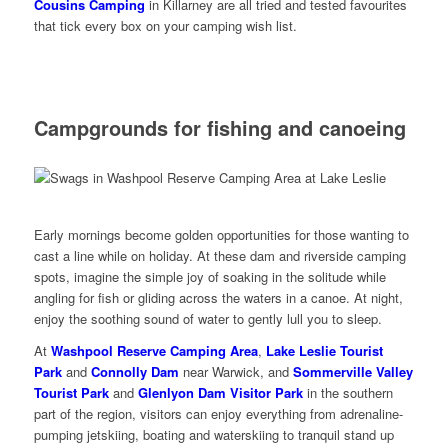
Cousins Camping
in Killarney are all tried and tested favourites
that tick every box on your camping wish list.
Campgrounds for fishing and canoeing
Early mornings become golden opportunities for those wanting to
cast a line while on holiday. At these dam and riverside camping
spots, imagine the simple joy of soaking in the solitude while
angling for fish or gliding across the waters in a canoe. At night,
enjoy the soothing sound of water to gently lull you to sleep.
At
Washpool Reserve Camping Area
,
Lake Leslie Tourist
Park
and
Connolly Dam
near Warwick, and
Sommerville Valley
Tourist Park
and
Glenlyon Dam Visitor Park
in the southern
part of the region, visitors can enjoy everything from adrenaline-
pumping jetskiing, boating and waterskiing to tranquil stand up