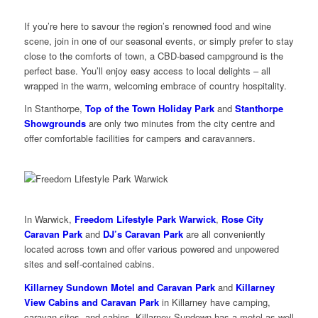
If you’re here to savour the region’s renowned food and wine
scene, join in one of our seasonal events, or simply prefer to stay
close to the comforts of town, a CBD-based campground is the
perfect base. You’ll enjoy easy access to local delights – all
wrapped in the warm, welcoming embrace of country hospitality.
In Stanthorpe,
Top of the Town Holiday Park
and
Stanthorpe
Showgrounds
are only two minutes from the city centre and
offer comfortable facilities for campers and caravanners.
In Warwick,
Freedom Lifestyle Park Warwick
,
Rose City
Caravan Park
and
DJ’s Caravan Park
are all conveniently
located across town and offer various powered and unpowered
sites and self-contained cabins.
Killarney Sundown Motel and Caravan Park
and
Killarney
View Cabins and Caravan Park
in Killarney have camping,
caravan sites, and cabins. Killarney Sundown has a motel as well