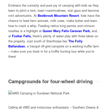
Embrace the curiosity and pure joy of camping with kids as they
learn to pitch a tent, roast marshmallows, star gaze and become
mini adventurers. At
Bestbrook Mountain Resort
, kids have the
chance to feed farm animals, milk cows, make butter and learn
how to crack a whip. Feeding native king parrots and crimson
rosellas is a highlight at
Queen Mary Falls Caravan Park,
and,
at
Foxbar Falls,
there’s plenty of water play with three lakes on
the property. Just south of Stanthorpe lies
The Folly
Ballandean
, a tranquil off-grid campsite on a working truffle farm
– make sure you book in for a truffle hunting tour while you’re
there!
Campgrounds for four-wheel driving
Calling all 4WD and motocross enthusiasts – Southern Downs &