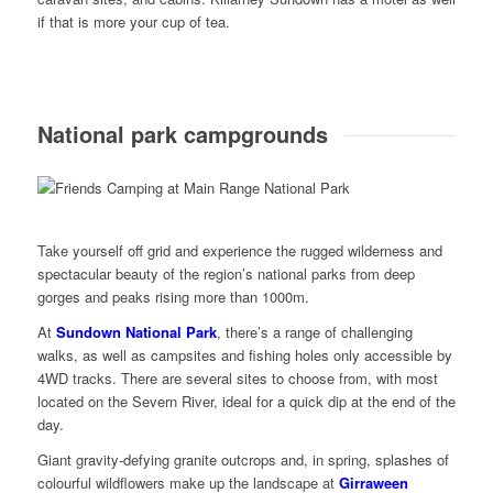
if that is more your cup of tea.
National park campgrounds
Take yourself off grid and experience the rugged wilderness and
spectacular beauty of the region’s national parks from deep
gorges and peaks rising more than 1000m.
At
Sundown National Park
, there’s a range of challenging
walks, as well as campsites and fishing holes only accessible by
4WD tracks. There are several sites to choose from, with most
located on the Severn River, ideal for a quick dip at the end of the
day.
Giant gravity-defying granite outcrops and, in spring, splashes of
colourful wildflowers make up the landscape at
Girraween