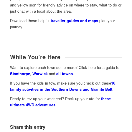
and yellow sign for friendly advice on where to stay, what to do or
just chat with a local about the area.
Download these helpful
traveller guides and maps
plan your
journey.
While You’re Here
Want to explore each town some more? Click here for a guide to
Stanthorpe
,
Warwick
and
all towns
.
If you have the kids in tow, make sure you check out these
16
family activities in the Southern Downs and Granite Belt
.
Ready to rev up your weekend? Pack up your ute for
these
ultimate 4WD adventures
.
Share this entry