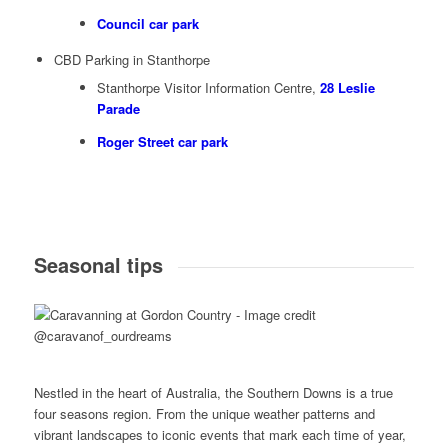
Council car park
CBD Parking in Stanthorpe
Stanthorpe Visitor Information Centre,
28 Leslie
Parade
Roger Street car park
Seasonal tips
Nestled in the heart of Australia, the Southern Downs is a true
four seasons region. From the unique weather patterns and
vibrant landscapes to iconic events that mark each time of year,