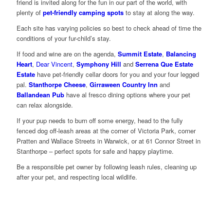
friend is invited along for the fun in our part of the world, with
plenty of
pet-friendly camping spots
to stay at along the way.
Each site has varying policies so best to check ahead of time the
conditions of your fur-child’s stay.
If food and wine are on the agenda,
Summit Estate
,
Balancing
Heart
,
Dear Vincent
,
Symphony Hill
and
Serrena Que Estate
Estate
have pet-friendly cellar doors for you and your four legged
pal.
Stanthorpe Cheese
,
Girraween Country Inn
and
Ballandean Pub
have al fresco dining options where your pet
can relax alongside.
If your pup needs to burn off some energy, head to the fully
fenced dog off-leash areas at the corner of Victoria Park, corner
Pratten and Wallace Streets in Warwick, or at 61 Connor Street in
Stanthorpe – perfect spots for safe and happy playtime.
Be a responsible pet owner by following leash rules, cleaning up
after your pet, and respecting local wildlife.