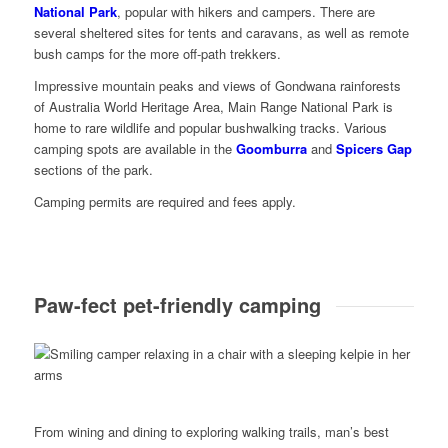
National Park
, popular with hikers and campers. There are
several sheltered sites for tents and caravans, as well as remote
bush camps for the more off-path trekkers.
Impressive mountain peaks and views of Gondwana rainforests
of Australia World Heritage Area, Main Range National Park is
home to rare wildlife and popular bushwalking tracks. Various
camping spots are available in the
Goomburra
and
Spicers Gap
sections of the park.
Camping permits are required and fees apply.
Paw-fect pet-friendly camping
From wining and dining to exploring walking trails, man’s best