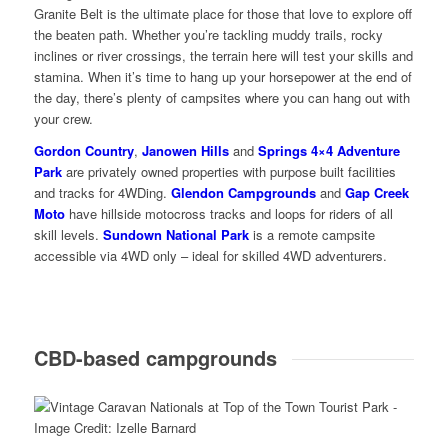
Granite Belt is the ultimate place for those that love to explore off
the beaten path. Whether you’re tackling muddy trails, rocky
inclines or river crossings, the terrain here will test your skills and
stamina. When it’s time to hang up your horsepower at the end of
the day, there’s plenty of campsites where you can hang out with
your crew.
Gordon Country
,
Janowen Hills
and
Springs 4×4 Adventure
Park
are privately owned properties with purpose built facilities
and tracks for 4WDing.
Glendon Campgrounds
and
Gap Creek
Moto
have hillside motocross tracks and loops for riders of all
skill levels.
Sundown National Park
is a remote campsite
accessible via 4WD only – ideal for skilled 4WD adventurers.
CBD-based campgrounds