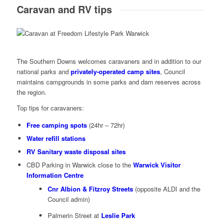
Caravan and RV tips
The Southern Downs welcomes caravaners and in addition to our
national parks and
privately-operated camp sites
, Council
maintains campgrounds in some parks and dam reserves across
the region.
Top tips for caravaners:
Free camping spots
(24hr – 72hr)
Water refill stations
RV Sanitary waste disposal sites
CBD Parking in Warwick close to the
Warwick Visitor
Information Centre
Cnr Albion & Fitzroy Streets
(opposite ALDI and the
Council admin)
Palmerin Street at
Leslie Park