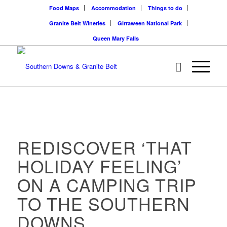
Food Maps
Accommodation
Things to do
Granite Belt Wineries
Girraween National Park
Queen Mary Falls
REDISCOVER ‘THAT
HOLIDAY FEELING’
ON A CAMPING TRIP
TO THE SOUTHERN
DOWNS