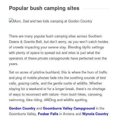
Popular bush camping sites
There are many popular bush camping sites across Southern
Downs & Granite Belt, but don’t worry, as you won’t catch hordes
of crowds impacting your serene stay. Blending idyllic settings
with plenty of space to spread out and relax is just what the
operators of these private campgrounds have perfected over the
years.
Set on acres of pristine bushland, this is where the hum of traffic
and ping of mobile phones fade into the soothing sounds of bird
calls, grazing cattle, and the gentle rustle of wildlife. Whether
staying for a weekend or for a longer break, there’s no shortage
of ways to reconnect with nature –from bush hikes, canoeing,
swimming, bike riding, 4WDing and wildlife spotting.
Gordon Country
and
Goomburra Valley Campground
in the
Goomburra Valley,
Foxbar Falls
in Amiens and
Wynola Country