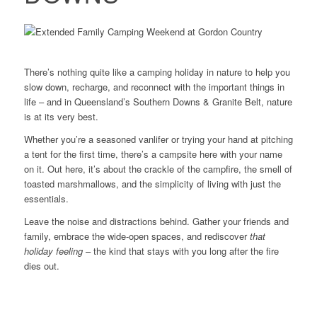
There’s nothing quite like a camping holiday in nature to help you
slow down, recharge, and reconnect with the important things in
life – and in Queensland’s Southern Downs & Granite Belt, nature
is at its very best.
Whether you’re a seasoned vanlifer or trying your hand at pitching
a tent for the first time, there’s a campsite here with your name
on it. Out here, it’s about the crackle of the campfire, the smell of
toasted marshmallows, and the simplicity of living with just the
essentials.
Leave the noise and distractions behind. Gather your friends and
family, embrace the wide-open spaces, and rediscover
that
holiday feeling
– the kind that stays with you long after the fire
dies out.