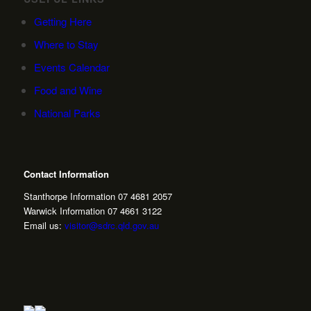
Getting Here
Where to Stay
Events Calendar
Food and Wine
National Parks
Contact Information
Stanthorpe Information 07 4681 2057
Warwick Information 07 4661 3122
Email us:
visitor@sdrc.qld.gov.au