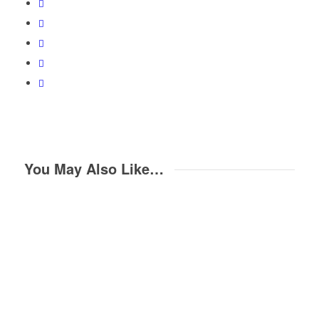
You May Also Like…