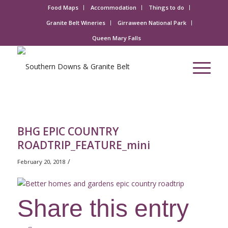
Food Maps
Accommodation
Things to do
Granite Belt Wineries
Girraween National Park
Queen Mary Falls
BHG EPIC COUNTRY
ROADTRIP_FEATURE_mini
/
February 20, 2018
Share this entry