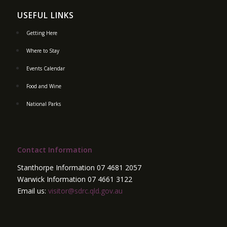
USEFUL LINKS
Getting Here
Where to Stay
Events Calendar
Food and Wine
National Parks
Contact Information
Stanthorpe Information 07 4681 2057
Warwick Information 07 4661 3122
Email us:
visitor@sdrc.qld.gov.au