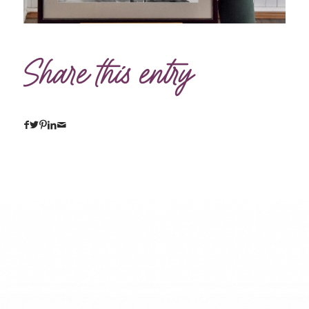
Share this entry