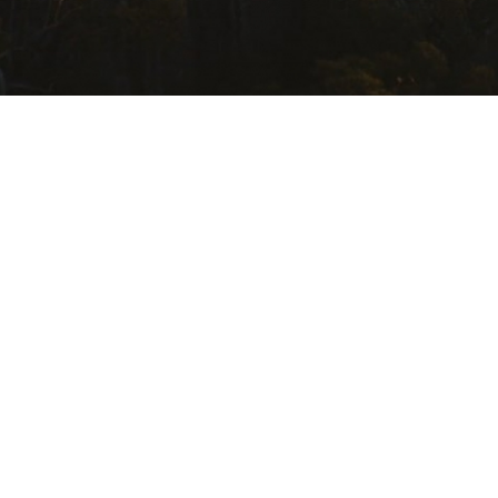
USEFUL LINKS
Getting Here
Where to Stay
Events Calendar