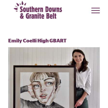
Emily Coelli High GBART