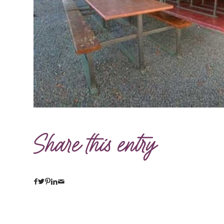
Share this entry