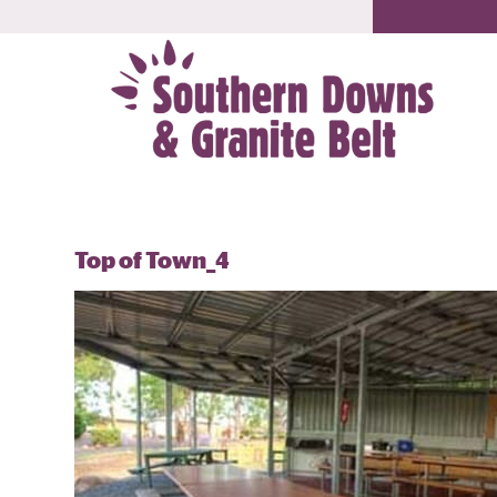
Top of Town_4