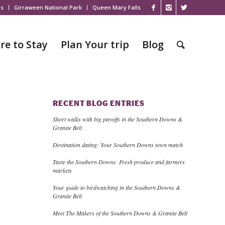
es
Girraween National Park
Queen Mary Falls
re to Stay
Plan Your trip
Blog
RECENT BLOG ENTRIES
Short walks with big payoffs in the Southern Downs &
Granite Belt
Destination dating: Your Southern Downs town match
Taste the Southern Downs: Fresh produce and farmers
markets
Your guide to birdwatching in the Southern Downs &
Granite Belt
Meet The Makers of the Southern Downs & Granite Belt