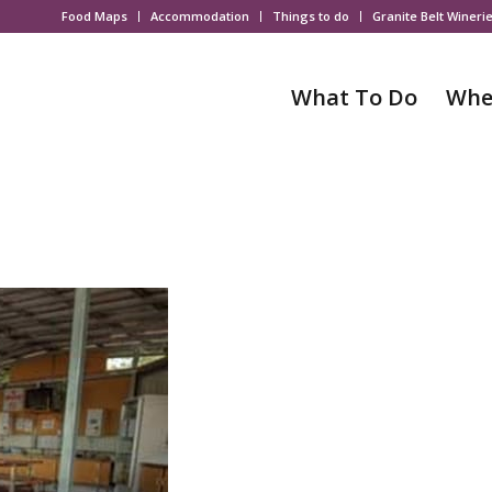
Food Maps
Accommodation
Things to do
Granite Belt Wineri
What To Do
Whe