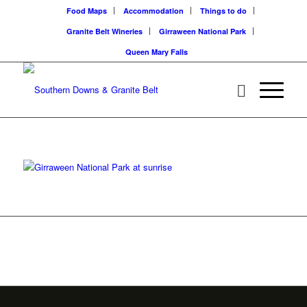
Food Maps
Accommodation
Things to do
Granite Belt Wineries
Girraween National Park
Queen Mary Falls