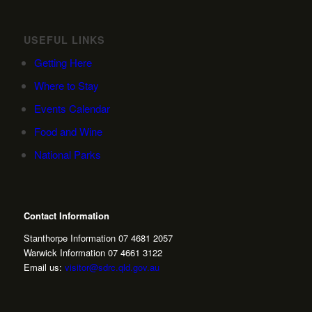
USEFUL LINKS
Getting Here
Where to Stay
Events Calendar
Food and Wine
National Parks
Contact Information
Stanthorpe Information 07 4681 2057
Warwick Information 07 4661 3122
Email us:
visitor@sdrc.qld.gov.au