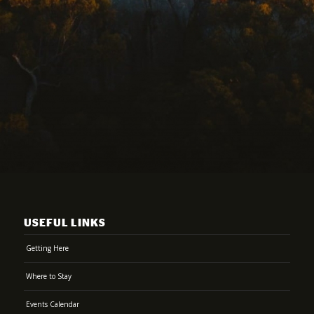
USEFUL LINKS
Getting Here
Where to Stay
Events Calendar