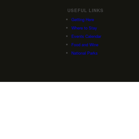
USEFUL LINKS
Getting Here
Where to Stay
Events Calendar
Food and Wine
National Parks