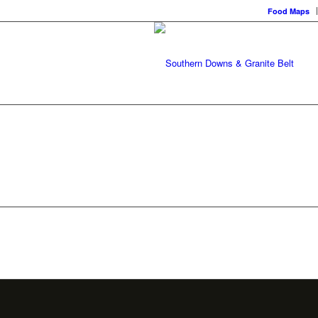
Food Maps