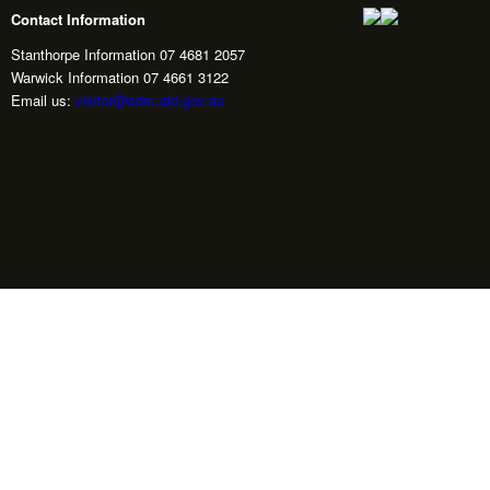
Contact Information
Stanthorpe Information 07 4681 2057
Warwick Information 07 4661 3122
Email us:
visitor@sdrc.qld.gov.au