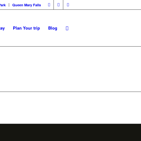
Park
Queen Mary Falls
tay
Plan Your trip
Blog