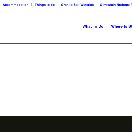
Accommodation
Things to do
Granite Belt Wineries
Girraween National 
What To Do
Where to S