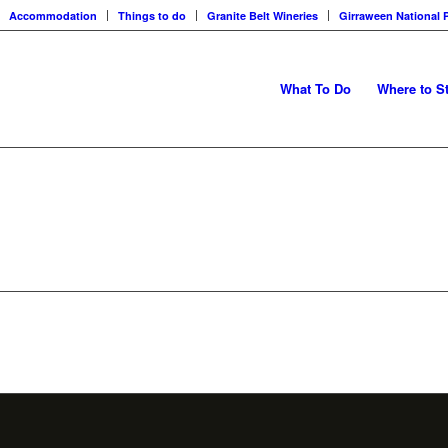
Accommodation
Things to do
Granite Belt Wineries
Girraween National 
What To Do
Where to S