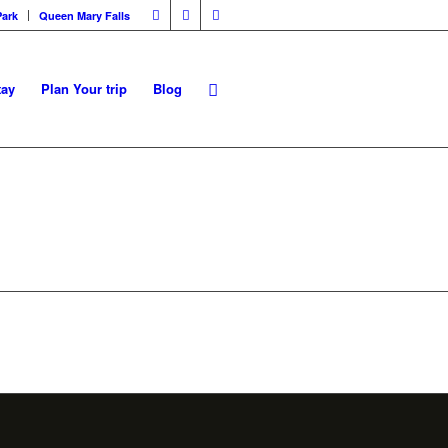
Park
Queen Mary Falls
tay
Plan Your trip
Blog