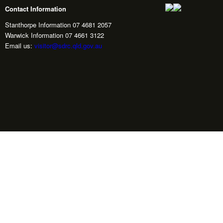
Contact Information
Stanthorpe Information 07 4681 2057
Warwick Information 07 4661 3122
Email us:
visitor@sdrc.qld.gov.au