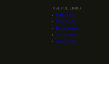
USEFUL LINKS
Getting Here
Where to Stay
Events Calendar
Food and Wine
National Parks