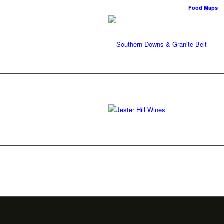
Food Maps