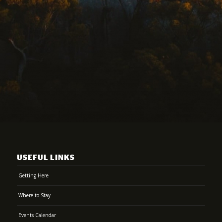
USEFUL LINKS
Getting Here
Where to Stay
Events Calendar