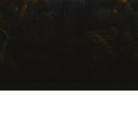
USEFUL LINKS
Getting Here
Where to Stay