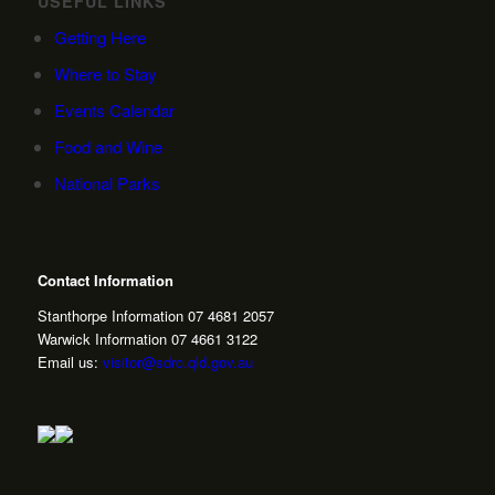
USEFUL LINKS
Getting Here
Where to Stay
Events Calendar
Food and Wine
National Parks
Contact Information
Stanthorpe Information 07 4681 2057
Warwick Information 07 4661 3122
Email us:
visitor@sdrc.qld.gov.au