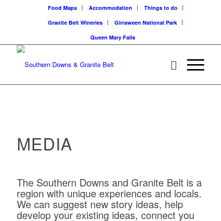
Food Maps
Accommodation
Things to do
Granite Belt Wineries
Girraween National Park
Queen Mary Falls
MEDIA
The Southern Downs and Granite Belt is a
region with unique experiences and locals.
We can suggest new story ideas, help
develop your existing ideas, connect you