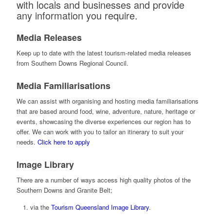
with locals and businesses and provide
any information you require.
Media Releases
Keep up to date with the latest tourism-related media releases
from Southern Downs Regional Council.
Media Familiarisations
We can assist with organising and hosting media familiarisations
that are based around food, wine, adventure, nature, heritage or
events, showcasing the diverse experiences our region has to
offer. We can work with you to tailor an itinerary to suit your
needs.
Click here to apply
Image Library
There are a number of ways access high quality photos of the
Southern Downs and Granite Belt;
via the
Tourism Queensland Image Library
.