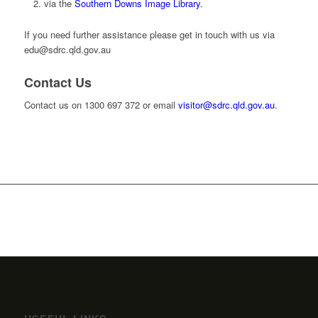
via the
Southern Downs Image Library
.
If you need further assistance please get in touch with us via
edu@sdrc.qld.gov.au
Contact Us
Contact us on 1300 697 372 or email
visitor@sdrc.qld.gov.au
.