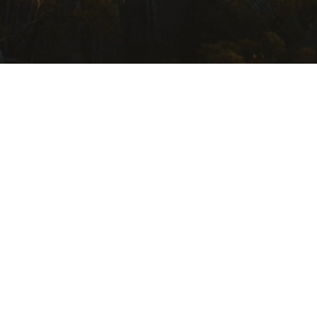
USEFUL LINKS
Getting Here
Where to Stay
Events Calendar