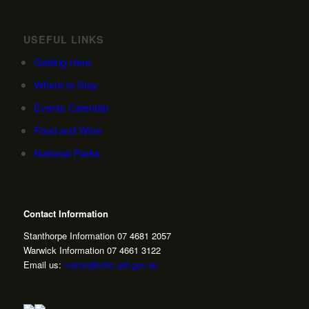
USEFUL LINKS
Getting Here
Where to Stay
Events Calendar
Food and Wine
National Parks
Contact Information
Stanthorpe Information 07 4681 2057
Warwick Information 07 4661 3122
Email us:
visitor@sdrc.qld.gov.au