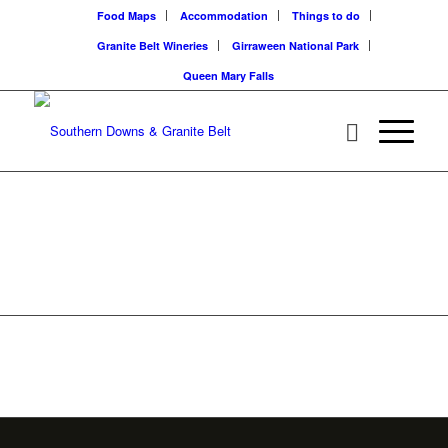
Food Maps
Accommodation
Things to do
Granite Belt Wineries
Girraween National Park
Queen Mary Falls