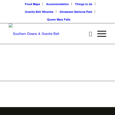
Food Maps
Accommodation
Things to do
Granite Belt Wineries
Girraween National Park
Queen Mary Falls