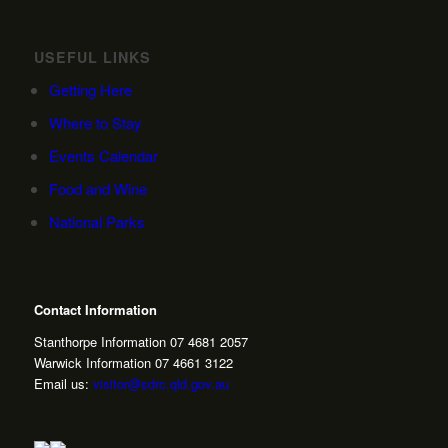
USEFUL LINKS
Getting Here
Where to Stay
Events Calendar
Food and Wine
National Parks
Contact Information
Stanthorpe Information 07 4681 2057
Warwick Information 07 4661 3122
Email us:
visitor@sdrc.qld.gov.au