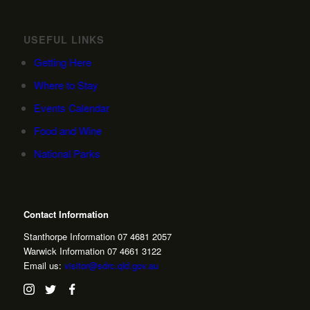
USEFUL LINKS
Getting Here
Where to Stay
Events Calendar
Food and Wine
National Parks
Contact Information
Stanthorpe Information 07 4681 2057
Warwick Information 07 4661 3122
Email us:
visitor@sdrc.qld.gov.au