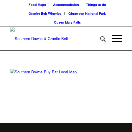
Food Maps
Accommodation
Things to do
Granite Belt Wineries
Girraween National Park
Queen Mary Falls