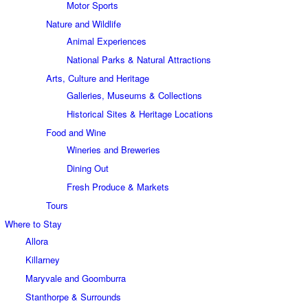
Motor Sports
Nature and Wildlife
Animal Experiences
National Parks & Natural Attractions
Arts, Culture and Heritage
Galleries, Museums & Collections
Historical Sites & Heritage Locations
Food and Wine
Wineries and Breweries
Dining Out
Fresh Produce & Markets
Tours
Where to Stay
Allora
Killarney
Maryvale and Goomburra
Stanthorpe & Surrounds