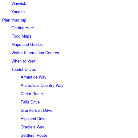
Warwick
Yangan
Plan Your trip
Getting Here
Food Maps
Maps and Guides
Visitor Information Centres
When to Visit
Tourist Drives
Armistice Way
Australia’s Country Way
Cedar Route
Falls Drive
Granite Belt Drive
Highland Drive
Oracle’s Way
Settlers’ Route