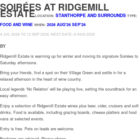
SOIRÉES AT RIDGEMILL
ESTATE
STANTHORPE AND SURROUNDS
LOCATION:
TYPE:
FOOD AND WINE
2026
AUG'26
SEP'26
WHEN:
4 JUL 2026 TO 12 SEP 2026. NEXT DATE: 8 AUG 2026
BY
Ridgemill Estate is warming up for winter and moving its signature Soirées to
Saturday afternoons.
Bring your friends, find a spot on their Village Green and settle in for a
relaxed afternoon in the heart of wine country.
Local legends ‘No Relation’ will be playing live, setting the soundtrack for an
easy afternoon.
Enjoy a selection of Ridgemill Estate wines plus beer, cider, cruisers and soft
drinks. Food is available, including grazing boards, cheese platters and food
vans at selected events.
Entry is free. Pets on leads are welcome.
Bookings are advised. Please phone.