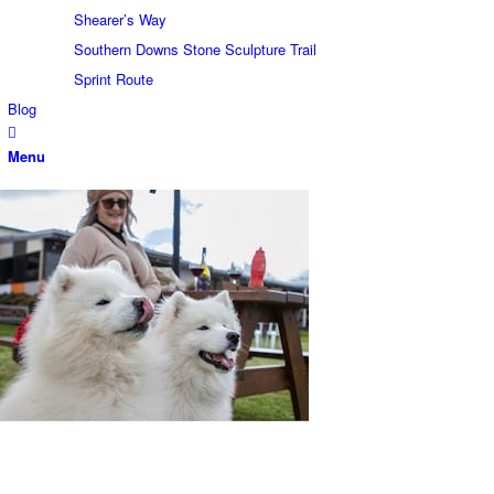
Shearer’s Way
Southern Downs Stone Sculpture Trail
Sprint Route
Blog
Menu