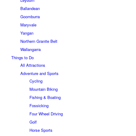
Leyburn
Ballandean
Goomburra
Maryvale
Yangan
Northern Granite Belt
Wallangarra
Things to Do
All Attractions
Adventure and Sports
Cycling
Mountain Biking
Fishing & Boating
Fossicking
Four Wheel Driving
Golf
Horse Sports