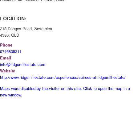
LOCATION:
218 Donges Road, Severnlea
4380, QLD
Phone
0746835211
Email
info@ridgemillestate.com
Website
http://www.ridgemillestate.com/experiences/soirees-at-ridgemill-estate/
Maps were disabled by the visitor on this site. Click to open the map in a
new window.