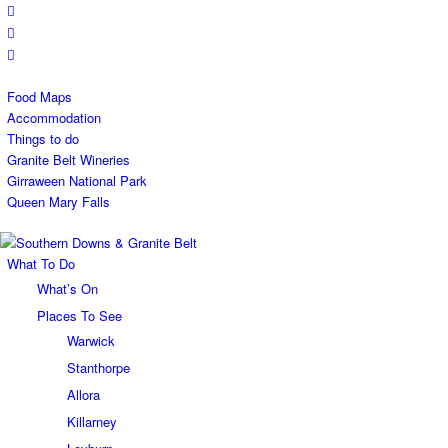
Food Maps
Accommodation
Things to do
Granite Belt Wineries
Girraween National Park
Queen Mary Falls
What To Do
What’s On
Places To See
Warwick
Stanthorpe
Allora
Killarney