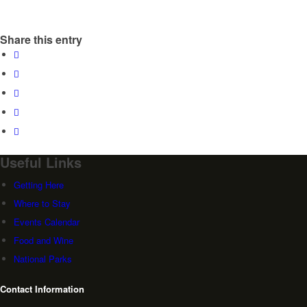
Share this entry
Useful Links
Getting Here
Where to Stay
Events Calendar
Food and Wine
National Parks
Contact Information