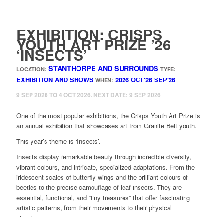
EXHIBITION: CRISPS
YOUTH ART PRIZE ’26
‘INSECTS’
STANTHORPE AND SURROUNDS
LOCATION:
TYPE:
EXHIBITION AND SHOWS
2026
OCT'26
SEP'26
WHEN:
9 SEP 2026 TO 4 OCT 2026. NEXT DATE: 9 SEP 2026
One of the most popular exhibitions, the Crisps Youth Art Prize is
an annual exhibition that showcases art from Granite Belt youth.
This year’s theme is ‘Insects’.
Insects display remarkable beauty through incredible diversity,
vibrant colours, and intricate, specialized adaptations. From the
iridescent scales of butterfly wings and the brilliant colours of
beetles to the precise camouflage of leaf insects. They are
essential, functional, and “tiny treasures” that offer fascinating
artistic patterns, from their movements to their physical