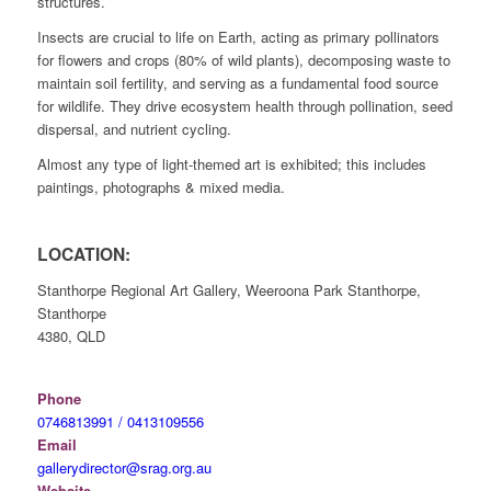
structures.
Insects are crucial to life on Earth, acting as primary pollinators
for flowers and crops (80% of wild plants), decomposing waste to
maintain soil fertility, and serving as a fundamental food source
for wildlife. They drive ecosystem health through pollination, seed
dispersal, and nutrient cycling.
Almost any type of light-themed art is exhibited; this includes
paintings, photographs & mixed media.
LOCATION:
Stanthorpe Regional Art Gallery, Weeroona Park Stanthorpe,
Stanthorpe
4380, QLD
Phone
0746813991 / 0413109556
Email
gallerydirector@srag.org.au
Website