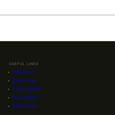
USEFUL LINKS
Getting Here
Where to Stay
Events Calendar
Food and Wine
National Parks