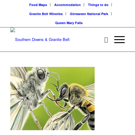
Food Maps
Accommodation
Things to do
Granite Belt Wineries
Girraween National Park
Queen Mary Falls