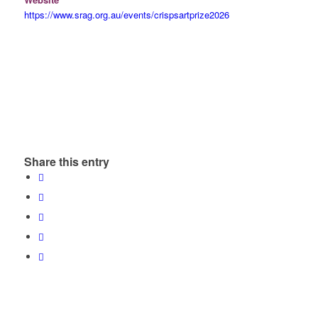
https://www.srag.org.au/events/crispsartprize2026
Share this entry