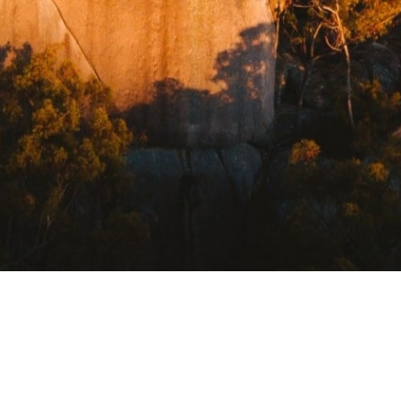
USEFUL LINKS
Getting Here