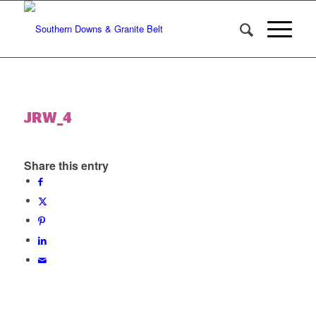
JRW_4
Share this entry