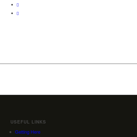
USEFUL LINKS
Getting Here