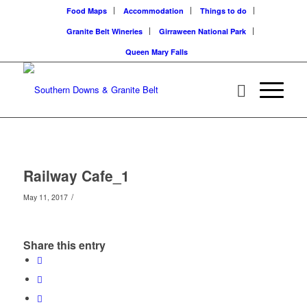
Food Maps
Accommodation
Things to do
Granite Belt Wineries
Girraween National Park
Queen Mary Falls
Railway Cafe_1
/
May 11, 2017
Share this entry