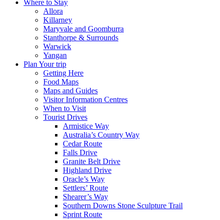
Where to Stay
Allora
Killarney
Maryvale and Goomburra
Stanthorpe & Surrounds
Warwick
Yangan
Plan Your trip
Getting Here
Food Maps
Maps and Guides
Visitor Information Centres
When to Visit
Tourist Drives
Armistice Way
Australia’s Country Way
Cedar Route
Falls Drive
Granite Belt Drive
Highland Drive
Oracle’s Way
Settlers’ Route
Shearer’s Way
Southern Downs Stone Sculpture Trail
Sprint Route