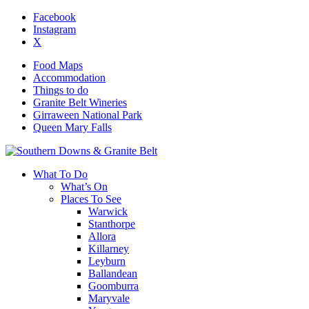
Facebook
Instagram
X
Food Maps
Accommodation
Things to do
Granite Belt Wineries
Girraween National Park
Queen Mary Falls
What To Do
What’s On
Places To See
Warwick
Stanthorpe
Allora
Killarney
Leyburn
Ballandean
Goomburra
Maryvale