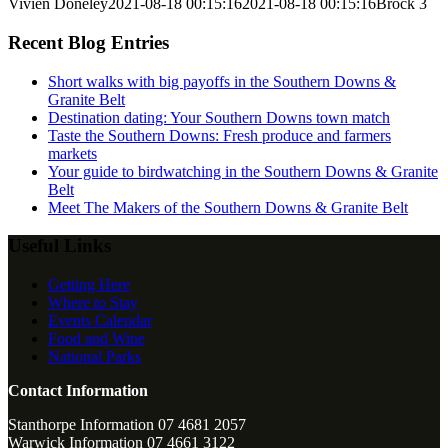
Vivien Doneley
2021-08-18 00:15:16
2021-08-18 00:15:16
Brock 3
Recent Blog Entries
Short walks with big payoffs in the Southern Downs &
Granite Belt
Destination dating: Your Southern Downs town match
Taste the Southern Downs: Fresh produce and farmers
markets
Your guide to birdwatching in the Southern Downs & Granite
Belt
Meet The Makers of the Southern Downs & Granite Belt
Useful Links
Getting Here
Where to Stay
Events Calendar
Food and Wine
National Parks
Contact Information
Stanthorpe Information 07 4681 2057
Warwick Information 07 4661 3122