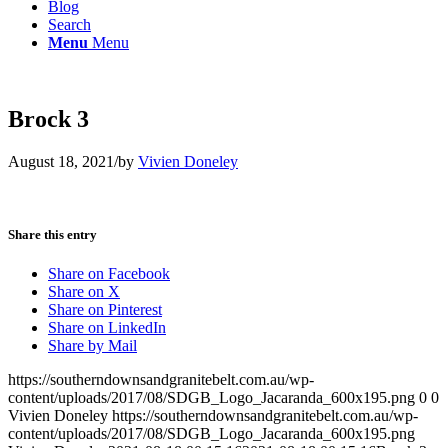
Blog
Search
Menu
Menu
Brock 3
August 18, 2021
/
by
Vivien Doneley
Share this entry
Share on Facebook
Share on X
Share on Pinterest
Share on LinkedIn
Share by Mail
https://southerndownsandgranitebelt.com.au/wp-
content/uploads/2017/08/SDGB_Logo_Jacaranda_600x195.png
0
0
Vivien Doneley
https://southerndownsandgranitebelt.com.au/wp-
content/uploads/2017/08/SDGB_Logo_Jacaranda_600x195.png