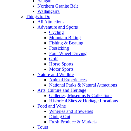
Yangan
Northern Granite Belt
Wallangarra
Things to Do
All Attractions
Adventure and Sports
Cycling
Mountain Biking
Fishing & Boating
Fossicking
Four Wheel Driving
Golf
Horse Sports
Motor Sports
Nature and Wildlife
Animal Experiences
National Parks & Natural Attractions
Arts, Culture and Heritage
Galleries, Museums & Collections
Historical Sites & Heritage Locations
Food and Wine
Wineries and Breweries
Dining Out
Fresh Produce & Markets
Tours