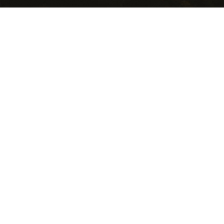
USEFUL LINKS
Getting Here
Where to Stay
Events Calendar
Food and Wine
National Parks