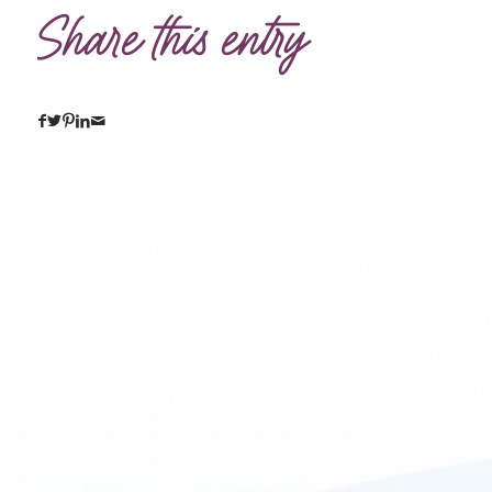
Share this entry