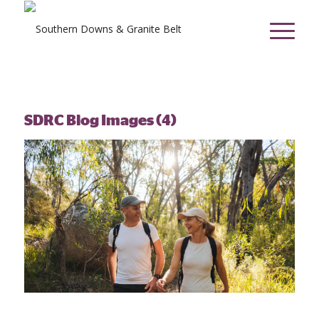
SDRC Blog Images (4)