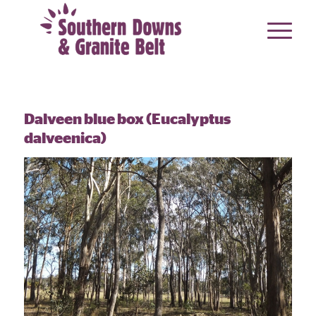
Dalveen blue box (Eucalyptus
dalveenica)