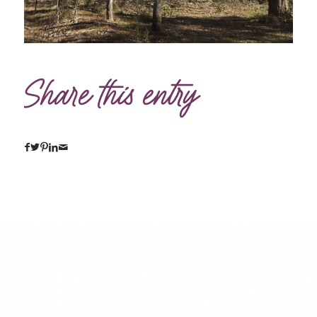
Share this entry