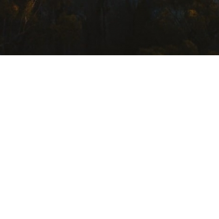
USEFUL LINKS
Getting Here
Where to Stay