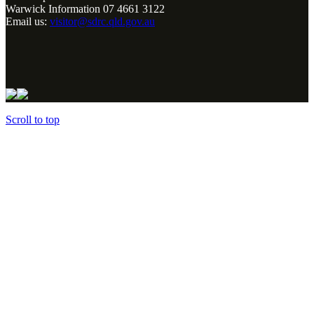
Warwick Information 07 4661 3122
Email us:
visitor@sdrc.qld.gov.au
Scroll to top