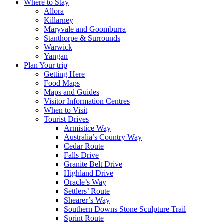
Where to Stay
Allora
Killarney
Maryvale and Goomburra
Stanthorpe & Surrounds
Warwick
Yangan
Plan Your trip
Getting Here
Food Maps
Maps and Guides
Visitor Information Centres
When to Visit
Tourist Drives
Armistice Way
Australia’s Country Way
Cedar Route
Falls Drive
Granite Belt Drive
Highland Drive
Oracle’s Way
Settlers’ Route
Shearer’s Way
Southern Downs Stone Sculpture Trail
Sprint Route