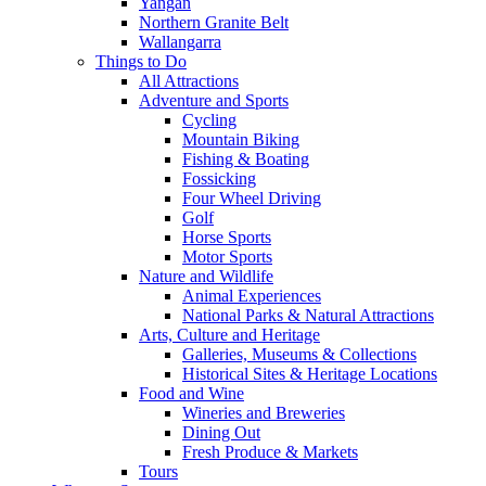
Yangan
Northern Granite Belt
Wallangarra
Things to Do
All Attractions
Adventure and Sports
Cycling
Mountain Biking
Fishing & Boating
Fossicking
Four Wheel Driving
Golf
Horse Sports
Motor Sports
Nature and Wildlife
Animal Experiences
National Parks & Natural Attractions
Arts, Culture and Heritage
Galleries, Museums & Collections
Historical Sites & Heritage Locations
Food and Wine
Wineries and Breweries
Dining Out
Fresh Produce & Markets
Tours