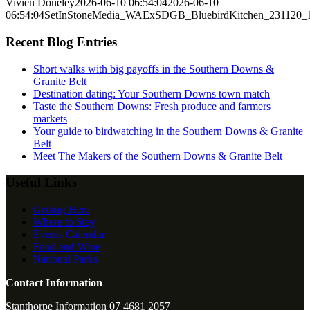
Vivien Doneley
2026-06-10 06:54:04
2026-06-10
06:54:04
SetInStoneMedia_WAExSDGB_BluebirdKitchen_231120
Recent Blog Entries
Short walks with big payoffs in the Southern Downs &
Granite Belt
Destination dating: Your Southern Downs town match
Taste the Southern Downs: Fresh produce and farmers
markets
Your guide to birdwatching in the Southern Downs & Granite
Belt
Meet The Makers of the Southern Downs & Granite Belt
Useful Links
Getting Here
Where to Stay
Events Calendar
Food and Wine
National Parks
Contact Information
Stanthorpe Information 07 4681 2057