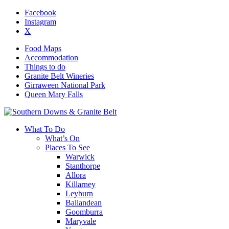
Facebook
Instagram
X
Food Maps
Accommodation
Things to do
Granite Belt Wineries
Girraween National Park
Queen Mary Falls
What To Do
What’s On
Places To See
Warwick
Stanthorpe
Allora
Killarney
Leyburn
Ballandean
Goomburra
Maryvale