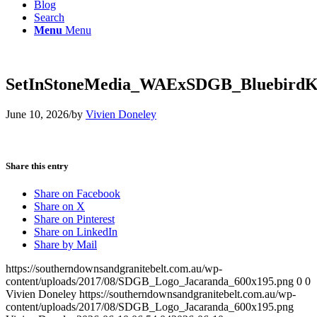
Blog
Search
Menu
Menu
SetInStoneMedia_WAExSDGB_BluebirdKi
June 10, 2026
/
by
Vivien Doneley
Share this entry
Share on Facebook
Share on X
Share on Pinterest
Share on LinkedIn
Share by Mail
https://southerndownsandgranitebelt.com.au/wp-
content/uploads/2017/08/SDGB_Logo_Jacaranda_600x195.png
0
0
Vivien Doneley
https://southerndownsandgranitebelt.com.au/wp-
content/uploads/2017/08/SDGB_Logo_Jacaranda_600x195.png