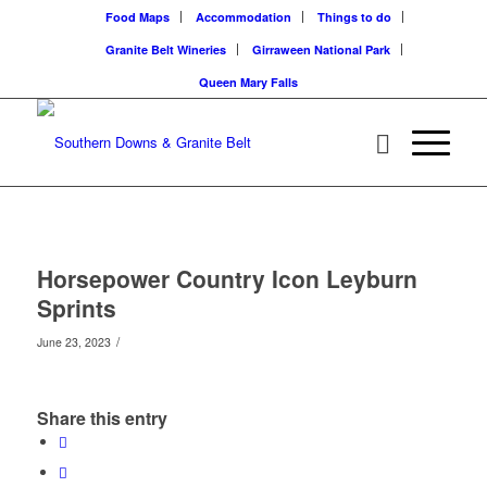
Food Maps
Accommodation
Things to do
Granite Belt Wineries
Girraween National Park
Queen Mary Falls
Horsepower Country Icon Leyburn
Sprints
/
June 23, 2023
Share this entry