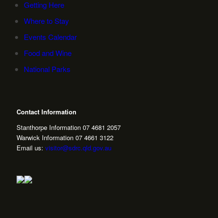
Getting Here
Where to Stay
Events Calendar
Food and Wine
National Parks
Contact Information
Stanthorpe Information 07 4681 2057
Warwick Information 07 4661 3122
Email us:
visitor@sdrc.qld.gov.au