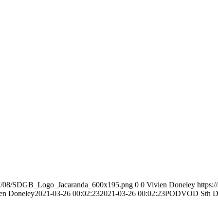
2017/08/SDGB_Logo_Jacaranda_600x195.png
0
0
Vivien Doneley
https:
en Doneley
2021-03-26 00:02:23
2021-03-26 00:02:23
PODVOD Sth Do