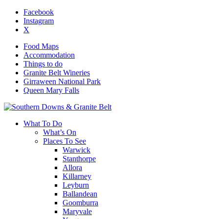
Facebook
Instagram
X
Food Maps
Accommodation
Things to do
Granite Belt Wineries
Girraween National Park
Queen Mary Falls
What To Do
What’s On
Places To See
Warwick
Stanthorpe
Allora
Killarney
Leyburn
Ballandean
Goomburra
Maryvale