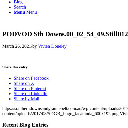
Blog
Search
Menu
Menu
PODVOD Sth Downs.00_02_54_09.Still012
March 26, 2021
/
by
Vivien Doneley
Share this entry
Share on Facebook
Share on X
Share on Pinterest
Share on LinkedIn
Share by Mail
https://southerndownsandgranitebelt.com.au/wp-content/uploads/
content/uploads/2017/08/SDGB_Logo_Jacaranda_600x195.png
Vivi
Recent Blog Entries