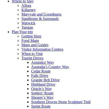
Where to Stay
Allora
Killarney
Maryvale and Goomburra
Stanthorpe & Surrounds
Warwick
Yangan
Plan Your trip
Getting Here
Food Maps
Maps and Guides
Visitor Information Centres
When to Visit
Tourist Drives
Armistice Way
Australia’s Country Way
Cedar Route
Falls Drive
Granite Belt Drive
Highland Drive
Oracle’s Way
Settlers’ Route
Shearer’s Way
Southern Downs Stone Sculpture Trail
Sprint Route