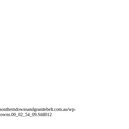
//southerndownsandgranitebelt.com.au/wp-
wns.00_02_54_09.Still012