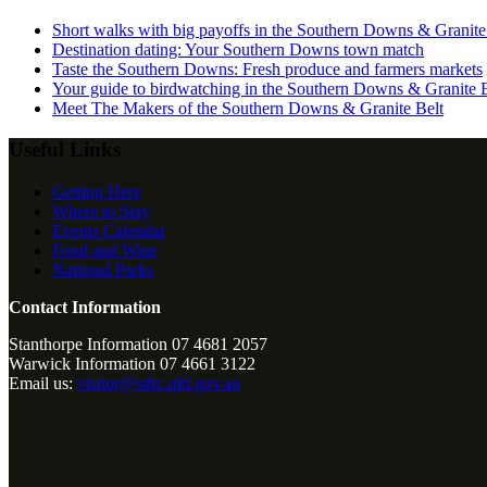
Short walks with big payoffs in the Southern Downs & Granite
Destination dating: Your Southern Downs town match
Taste the Southern Downs: Fresh produce and farmers markets
Your guide to birdwatching in the Southern Downs & Granite B
Meet The Makers of the Southern Downs & Granite Belt
Useful Links
Getting Here
Where to Stay
Events Calendar
Food and Wine
National Parks
Contact Information
Stanthorpe Information 07 4681 2057
Warwick Information 07 4661 3122
Email us:
visitor@sdrc.qld.gov.au