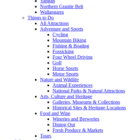
Yangan
Northern Granite Belt
Wallangarra
Things to Do
All Attractions
Adventure and Sports
Cycling
Mountain Biking
Fishing & Boating
Fossicking
Four Wheel Driving
Golf
Horse Sports
Motor Sports
Nature and Wildlife
Animal Experiences
National Parks & Natural Attractions
Arts, Culture and Heritage
Galleries, Museums & Collections
Historical Sites & Heritage Locations
Food and Wine
Wineries and Breweries
Dining Out
Fresh Produce & Markets
Tours