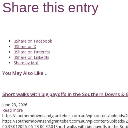
Share this entry
Share on Facebook
Share on X
Share on Pinterest
Share on LinkedIn
Share by Mail
You May Also Like…
Short walks with big payoffs in the Southern Downs & 
June 23, 2026
Read more
https://southerndownsandgranitebelt.com.au/wp-content/uploads/
https://southerndownsandgranitebelt.com.au/wp-content/uploads
00:37:01
2026-06-23 00:37:01
Short walks with big payoffs in the So