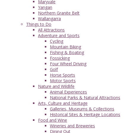
Maryvale
Yangan
Northern Granite Belt
Wallangarra
Things to Do
All Attractions
Adventure and Sports
Cycling
Mountain Biking
Fishing & Boating
Fossicking
Four Wheel Driving
Golf
Horse Sports
Motor Sports
Nature and Wildlife
Animal Experiences
National Parks & Natural Attractions
Arts, Culture and Heritage
Galleries, Museums & Collections
Historical Sites & Heritage Locations
Food and Wine
Wineries and Breweries
Dining Out