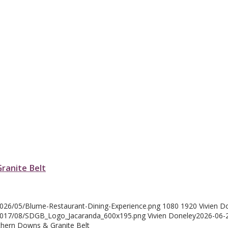
Granite Belt
2026/05/Blume-Restaurant-Dining-Experience.png
1080
1920
Vivien D
/2017/08/SDGB_Logo_Jacaranda_600x195.png
Vivien Doneley
2026-06-
uthern Downs & Granite Belt