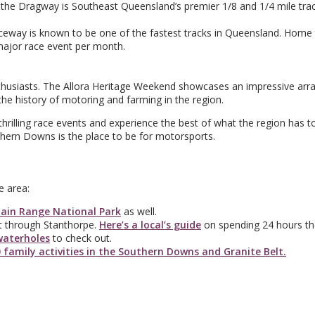
he Dragway is Southeast Queensland’s premier 1/8 and 1/4 mile trac
raceway is known to be one of the fastest tracks in Queensland. Home
major race event per month.
enthusiasts. The Allora Heritage Weekend showcases an impressive arra
 the history of motoring and farming in the region.
thrilling race events and experience the best of what the region has to
thern Downs is the place to be for motorsports.
e area:
ain Range National Park
as well.
ght through Stanthorpe.
Here’s a local’s guide
on spending 24 hours th
waterholes
to check out.
 family activities in the Southern Downs and Granite Belt.