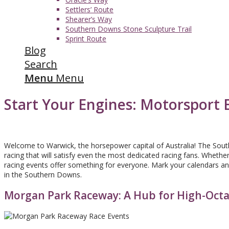
Settlers’ Route
Shearer’s Way
Southern Downs Stone Sculpture Trail
Sprint Route
Blog
Search
Menu
Menu
Start Your Engines: Motorsport 
Welcome to Warwick, the horsepower capital of Australia! The Sou
racing that will satisfy even the most dedicated racing fans. Wheth
racing events offer something for everyone. Mark your calendars and
in the Southern Downs.
Morgan Park Raceway: A Hub for High-Oct