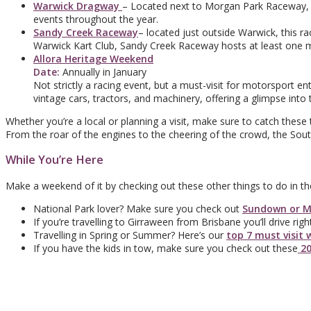
Warwick Dragway
– Located next to Morgan Park Raceway, t
events throughout the year.
Sandy Creek Raceway
– located just outside Warwick, this 
Warwick Kart Club, Sandy Creek Raceway hosts at least one 
Allora Heritage Weekend
Date:
Annually in January
Not strictly a racing event, but a must-visit for motorsport 
vintage cars, tractors, and machinery, offering a glimpse into
Whether you’re a local or planning a visit, make sure to catch these 
From the roar of the engines to the cheering of the crowd, the Sou
While You’re Here
Make a weekend of it by checking out these other things to do in th
National Park lover? Make sure you check out
Sundown or M
If you’re travelling to Girraween from Brisbane you’ll drive ri
Travelling in Spring or Summer? Here’s our
top 7 must visit 
If you have the kids in tow, make sure you check out these
20