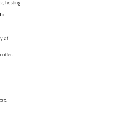
k, hosting
 to
y of
 offer.
ere.