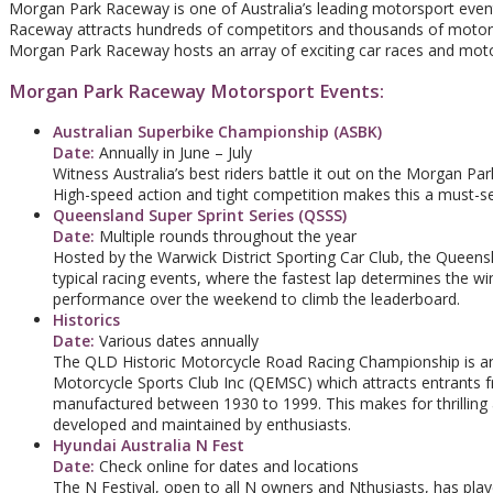
Morgan Park Raceway is one of Australia’s leading motorsport even
Raceway attracts hundreds of competitors and thousands of motorsp
Morgan Park Raceway hosts an array of exciting car races and moto
Morgan Park Raceway Motorsport Events:
Australian Superbike Championship (ASBK)
Date:
Annually in June – July
Witness Australia’s best riders battle it out on the Morgan Par
High-speed action and tight competition makes this a must-s
Queensland Super Sprint Series (QSSS)
Date:
Multiple rounds throughout the year
Hosted by the Warwick District Sporting Car Club, the Queens
typical racing events, where the fastest lap determines the wi
performance over the weekend to climb the leaderboard.
Historics
Date:
Various dates annually
The QLD Historic Motorcycle Road Racing Championship is an 
Motorcycle Sports Club Inc (QEMSC) which attracts entrants fr
manufactured between 1930 to 1999. This makes for thrilling 
developed and maintained by enthusiasts.
Hyundai Australia N Fest
Date:
Check online for dates and locations
The N Festival, open to all N owners and Nthusiasts, has pla