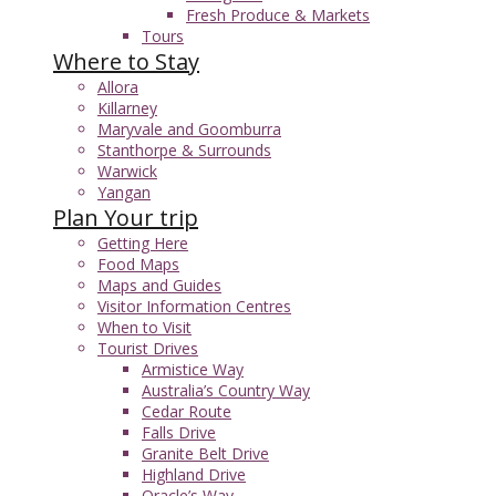
Fresh Produce & Markets
Tours
Where to Stay
Allora
Killarney
Maryvale and Goomburra
Stanthorpe & Surrounds
Warwick
Yangan
Plan Your trip
Getting Here
Food Maps
Maps and Guides
Visitor Information Centres
When to Visit
Tourist Drives
Armistice Way
Australia’s Country Way
Cedar Route
Falls Drive
Granite Belt Drive
Highland Drive
Oracle’s Way