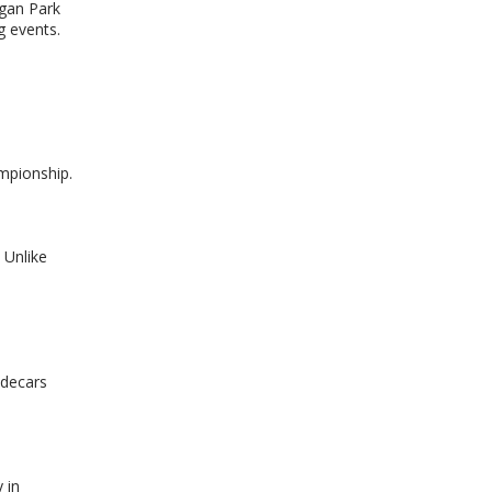
rgan Park
g events.
ampionship.
 Unlike
n
idecars
 in