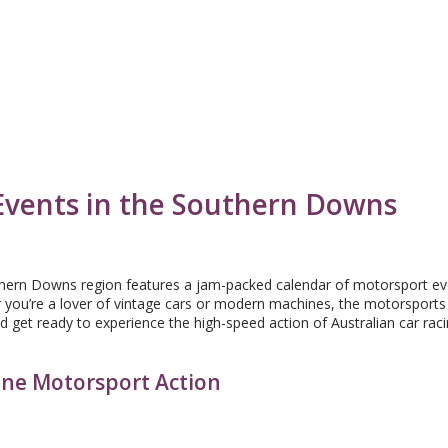
Events in the Southern Downs
thern Downs region features a jam-packed calendar of motorsport e
er you’re a lover of vintage cars or modern machines, the motorsports
 get ready to experience the high-speed action of Australian car rac
ane Motorsport Action