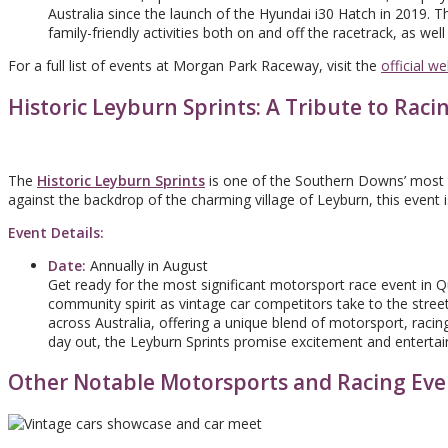
Australia since the launch of the Hyundai i30 Hatch in 2019. Th
family-friendly activities both on and off the racetrack, as we
For a full list of events at Morgan Park Raceway, visit the
official we
Historic Leyburn Sprints: A Tribute to Raci
The
Historic Leyburn Sprints
is one of the Southern Downs’ most ic
against the backdrop of the charming village of Leyburn, this event i
Event Details:
Date:
Annually in August
Get ready for the most significant motorsport race event in 
community spirit as vintage car competitors take to the street
across Australia, offering a unique blend of motorsport, racing
day out, the Leyburn Sprints promise excitement and entertain
Other Notable Motorsports and Racing Eve