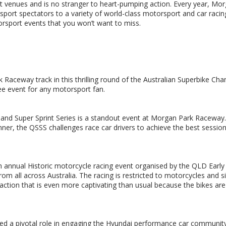
t venues and is no stranger to heart-pumping action. Every year, Mo
ort spectators to a variety of world-class motorsport and car racin
rsport events that you won’t want to miss.
k Raceway track in this thrilling round of the Australian Superbike Ch
ee event for any motorsport fan.
land Super Sprint Series is a standout event at Morgan Park Raceway.
nner, the QSSS challenges race car drivers to achieve the best sessio
annual Historic motorcycle racing event organised by the QLD Early
om all across Australia. The racing is restricted to motorcycles and s
action that is even more captivating than usual because the bikes are
yed a pivotal role in engaging the Hyundai performance car community