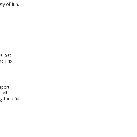
ty of fun,
e. Set
d Prix.
sport
 all
g for a fun