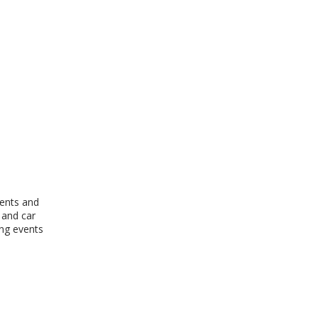
vents and
 and car
ing events