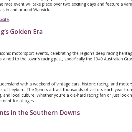
e race event will take place over two exciting days and feature a varie
ll as in and around Warwick.
bsite
.
ng’s Golden Era
onic motorsport events, celebrating the region’s deep racing heritag
s a nod to the town’s racing past, specifically the 1949 Australian Gran
Queensland with a weekend of vintage cars, historic racing, and motor
s of Leyburn. The Sprints attract thousands of visitors each year from
, and local culture. Whether you’re a die-hard racing fan or just lookin
ment for all ages.
nts in the Southern Downs