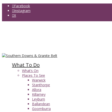
Facebook
Instagram
X
Food Maps
Accommodation
Things to do
Granite Belt Wineries
Girraween National Park
Queen Mary Falls
What To Do
What’s On
Places To See
Warwick
Stanthorpe
Allora
Killarney
Leyburn
Ballandean
Goomburra