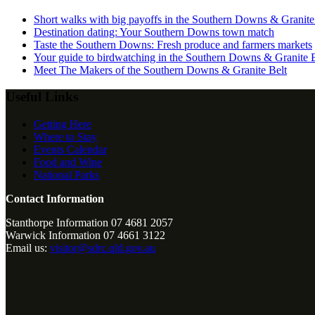
Short walks with big payoffs in the Southern Downs & Granite
Destination dating: Your Southern Downs town match
Taste the Southern Downs: Fresh produce and farmers markets
Your guide to birdwatching in the Southern Downs & Granite B
Meet The Makers of the Southern Downs & Granite Belt
Useful Links
Getting Here
Where to Stay
Events Calendar
Food and Wine
National Parks
Contact Information
Stanthorpe Information 07 4681 2057
Warwick Information 07 4661 3122
Email us:
visitor@sdrc.qld.gov.au