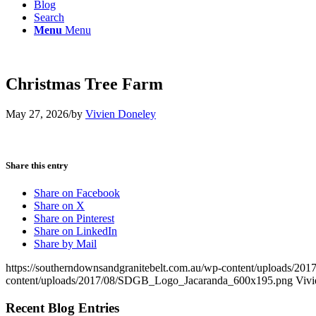
Blog
Search
Menu
Menu
Christmas Tree Farm
May 27, 2026
/
by
Vivien Doneley
Share this entry
Share on Facebook
Share on X
Share on Pinterest
Share on LinkedIn
Share by Mail
https://southerndownsandgranitebelt.com.au/wp-content/uploads/
content/uploads/2017/08/SDGB_Logo_Jacaranda_600x195.png
Vivi
Recent Blog Entries