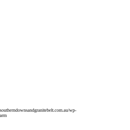
//southerndownsandgranitebelt.com.au/wp-
Farm