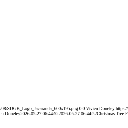
2017/08/SDGB_Logo_Jacaranda_600x195.png
0
0
Vivien Doneley
https:
en Doneley
2026-05-27 06:44:52
2026-05-27 06:44:52
Christmas Tree 