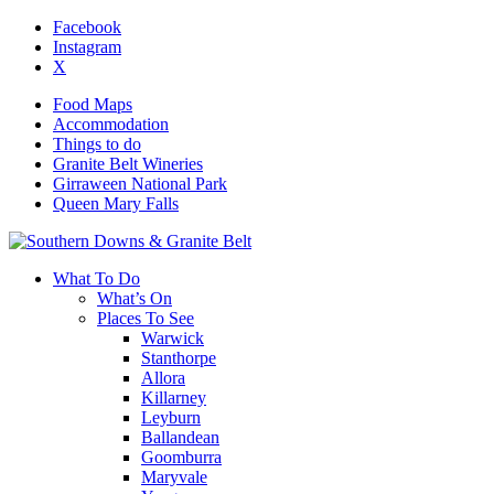
Facebook
Instagram
X
Food Maps
Accommodation
Things to do
Granite Belt Wineries
Girraween National Park
Queen Mary Falls
What To Do
What’s On
Places To See
Warwick
Stanthorpe
Allora
Killarney
Leyburn
Ballandean
Goomburra
Maryvale