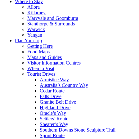
Where to Stay
Allora
Killarney
Maryvale and Goomburra
Stanthorpe & Surrounds
Warwick
Yangan
Plan Your trip
Getting Here
Food Maps
Maps and Guides
Visitor Information Centres
When to Visit
Tourist Drives
Armistice Way
Australia’s Country Way
Cedar Route
Falls Drive
Granite Belt Drive
Highland Drive
Oracle’s Way
Settlers’ Route
Shearer’s Way
Southern Downs Stone Sculpture Trail
Sprint Route