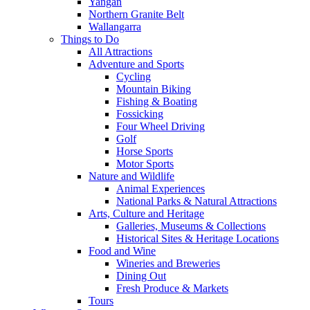
Yangan
Northern Granite Belt
Wallangarra
Things to Do
All Attractions
Adventure and Sports
Cycling
Mountain Biking
Fishing & Boating
Fossicking
Four Wheel Driving
Golf
Horse Sports
Motor Sports
Nature and Wildlife
Animal Experiences
National Parks & Natural Attractions
Arts, Culture and Heritage
Galleries, Museums & Collections
Historical Sites & Heritage Locations
Food and Wine
Wineries and Breweries
Dining Out
Fresh Produce & Markets
Tours