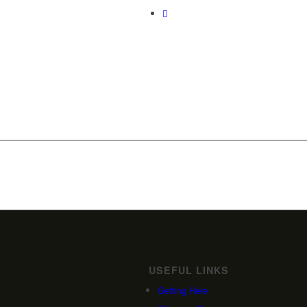
USEFUL LINKS
Getting Here