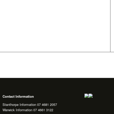
Contact Information
Stanthorpe Information 07 4681 2057
Warwick Information 07 4661 3122