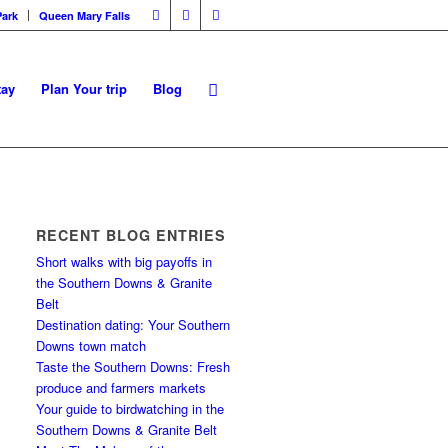
Park
Queen Mary Falls
tay
Plan Your trip
Blog
RECENT BLOG ENTRIES
Short walks with big payoffs in
the Southern Downs & Granite
Belt
Destination dating: Your Southern
Downs town match
Taste the Southern Downs: Fresh
produce and farmers markets
Your guide to birdwatching in the
Southern Downs & Granite Belt