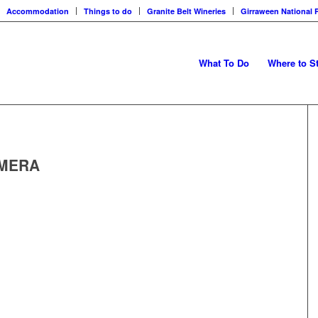
Accommodation
Things to do
Granite Belt Wineries
Girraween National 
What To Do
Where to S
AMERA