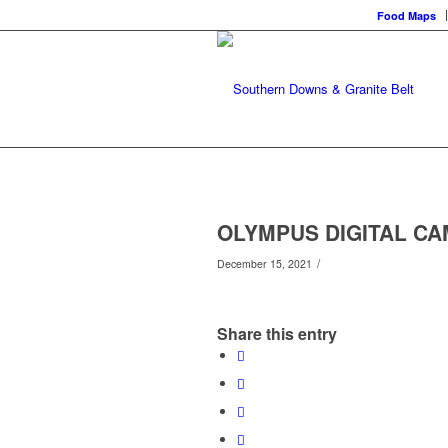
Food Maps
OLYMPUS DIGITAL C
/
December 15, 2021
Share this entry