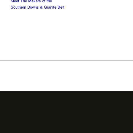
Meet The Makers of the
Southern Downs & Granite Belt